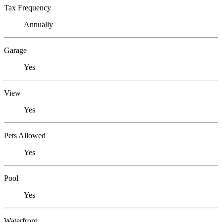
Tax Frequency
Annually
Garage
Yes
View
Yes
Pets Allowed
Yes
Pool
Yes
Waterfront