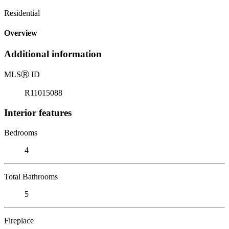
Residential
Overview
Additional information
MLS
Ⓡ
ID
R11015088
Interior features
Bedrooms
4
Total Bathrooms
5
Fireplace