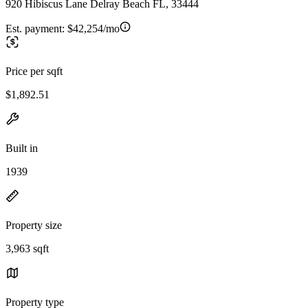
920 Hibiscus Lane Delray Beach FL, 33444
Est. payment:
$42,254/mo
Price per sqft
$1,892.51
Built in
1939
Property size
3,963 sqft
Property type