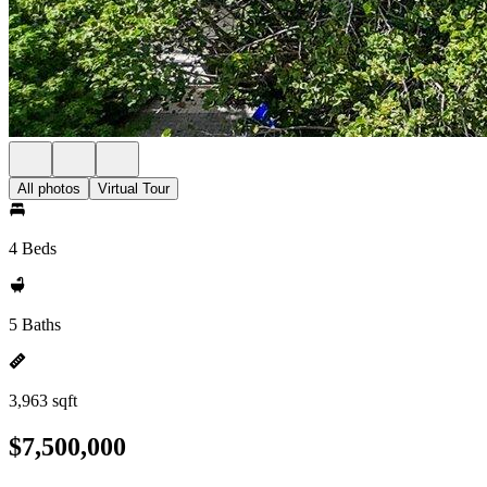
All photos
Virtual Tour
4 Beds
5 Baths
3,963 sqft
$7,500,000