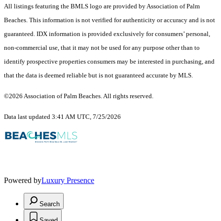
All listings featuring the BMLS logo are provided by Association of Palm
Beaches. This information is not verified for authenticity or accuracy and is not
guaranteed.
IDX information is provided exclusively for consumers’ personal,
non-commercial use, that it may not be used for any purpose other than to
identify prospective properties consumers may be interested in purchasing, and
that the data is deemed reliable but is not guaranteed accurate by MLS.
©2026 Association of Palm Beaches. All rights reserved.
Data last updated 3:41 AM UTC, 7/25/2026
Powered by
Luxury Presence
Search
Saved