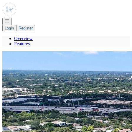
Go to: Homepage
Open navigation
Login
Register
Overview
Features