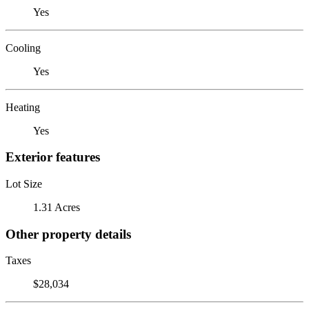
Yes
Cooling
Yes
Heating
Yes
Exterior features
Lot Size
1.31 Acres
Other property details
Taxes
$28,034