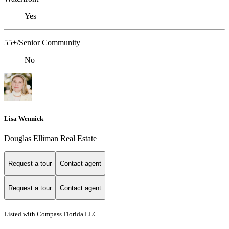
Yes
55+/Senior Community
No
Lisa Wennick
Douglas Elliman Real Estate
Request a tour
Contact agent
Request a tour
Contact agent
Listed with Compass Florida LLC