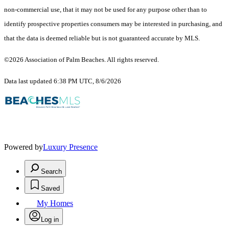
non-commercial use, that it may not be used for any purpose other than to
identify prospective properties consumers may be interested in purchasing, and
that the data is deemed reliable but is not guaranteed accurate by MLS.
©2026 Association of Palm Beaches. All rights reserved.
Data last updated 6:38 PM UTC, 8/6/2026
Powered by
Luxury Presence
Search
Saved
My Homes
Log in