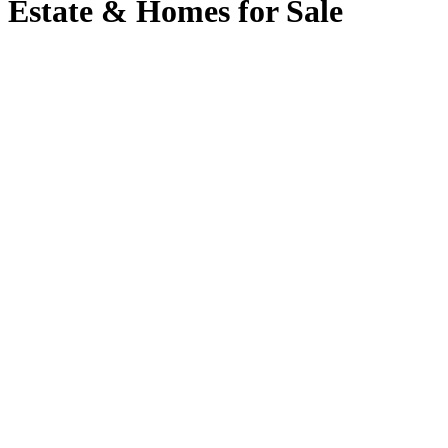
Estate & Homes for Sale