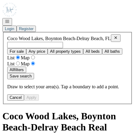
Go to: Homepage
Open navigation
Login
Register
Remove
Coc
Coco Wood Lakes, Boynton Beach-Delray Beach, FL
For sale
Any price
All property types
All beds
All baths
List
Map
List
Map
All
filters
Save search
Draw to select your area(s). Tap a boundary to add a point.
Cancel
Apply
Coco Wood Lakes, Boynton
Beach-Delray Beach Real