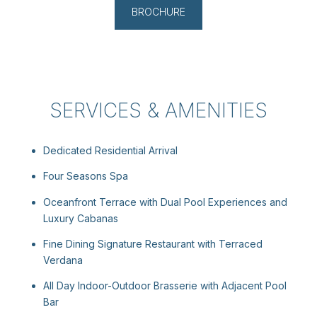
BROCHURE
SERVICES & AMENITIES
Dedicated Residential Arrival
Four Seasons Spa
Oceanfront Terrace with Dual Pool Experiences and
Luxury Cabanas
Fine Dining Signature Restaurant with Terraced
Verdana
All Day Indoor-Outdoor Brasserie with Adjacent Pool
Bar