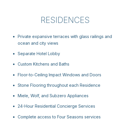
RESIDENCES
Private expansive terraces with glass railings and
ocean and city views
Separate Hotel Lobby
Custom Kitchens and Baths
Floor-to-Ceiling Impact Windows and Doors
Stone Flooring throughout each Residence
Miele, Wolf, and Subzero Appliances
24-Hour Residential Concierge Services
Complete access to Four Seasons services