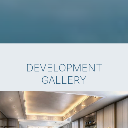
DEVELOPMENT
GALLERY