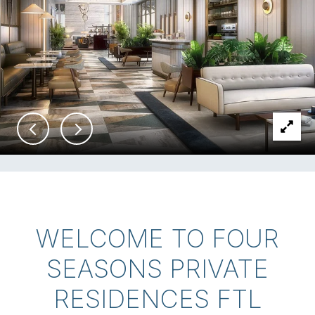
WELCOME TO FOUR
SEASONS PRIVATE
RESIDENCES FTL