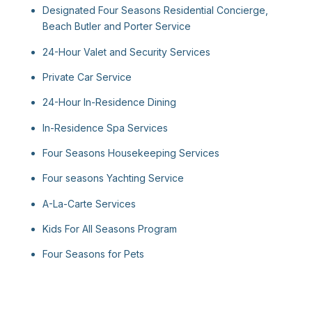
Designated Four Seasons Residential Concierge,
Beach Butler and Porter Service
24-Hour Valet and Security Services
Private Car Service
24-Hour In-Residence Dining
In-Residence Spa Services
Four Seasons Housekeeping Services
Four seasons Yachting Service
A-La-Carte Services
Kids For All Seasons Program
Four Seasons for Pets