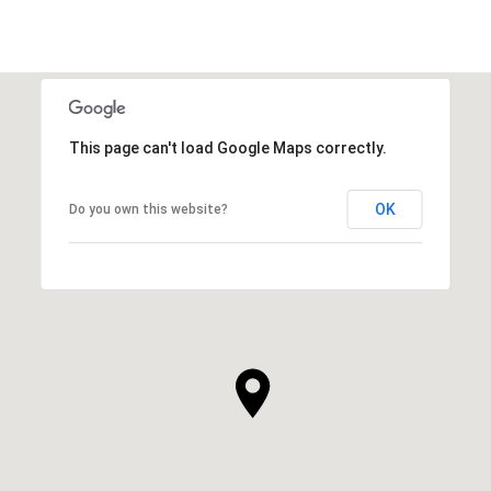
This page can't load Google Maps correctly.
OK
Do you own this website?