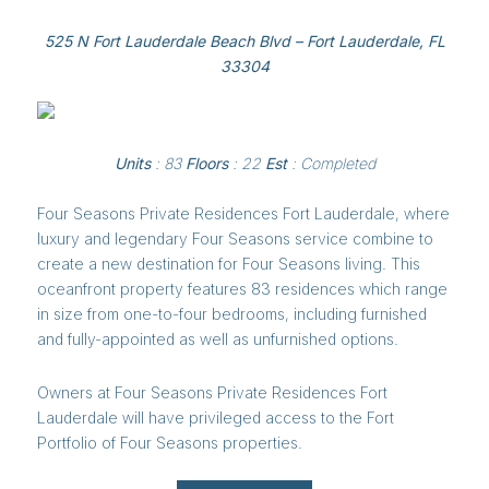
525 N Fort Lauderdale Beach Blvd – Fort Lauderdale, FL
33304
​​​​​​​Units
: 83
Floors
: 22
Est
: Completed
Four Seasons Private Residences Fort Lauderdale, where
luxury and legendary Four Seasons service combine to
create a new destination for Four Seasons living. This
oceanfront property features 83 residences which range
in size from one-to-four bedrooms, including furnished
and fully-appointed as well as unfurnished options.
Owners at Four Seasons Private Residences Fort
Lauderdale will have privileged access to the Fort
Portfolio of Four Seasons properties.