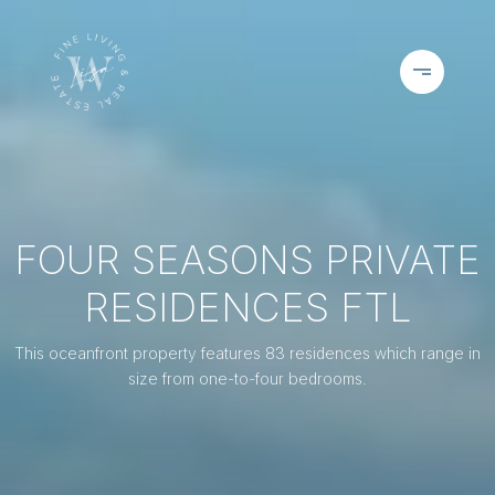
FOUR SEASONS PRIVATE
RESIDENCES FTL
This oceanfront property features 83 residences which range in
size from one-to-four bedrooms.