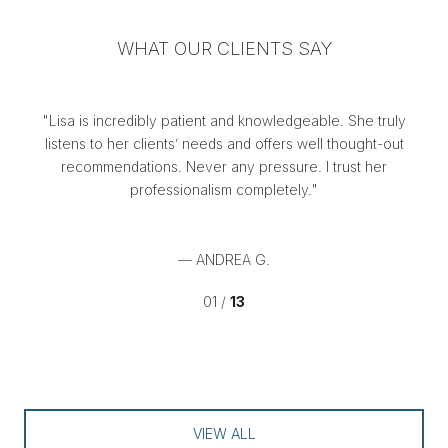
WHAT OUR CLIENTS SAY
,
Lisa is incredibly patient and knowledgeable. She truly
Li
e
listens to her clients’ needs and offers well thought-out
a.
recommendations. Never any pressure. I trust her
fi
professionalism completely.
— ANDREA G.
01 /
13
VIEW ALL