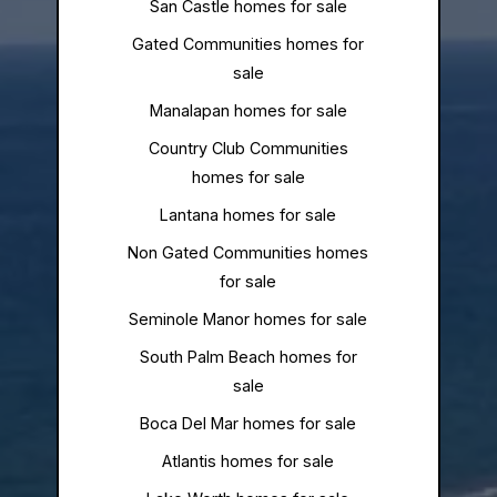
San Castle homes for sale
Gated Communities homes for
sale
Manalapan homes for sale
Country Club Communities
homes for sale
Lantana homes for sale
Non Gated Communities homes
for sale
Seminole Manor homes for sale
South Palm Beach homes for
sale
Boca Del Mar homes for sale
Atlantis homes for sale