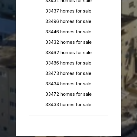
33431 homes for sale
33437 homes for sale
33496 homes for sale
33446 homes for sale
33432 homes for sale
33462 homes for sale
33486 homes for sale
33473 homes for sale
33434 homes for sale
33472 homes for sale
33433 homes for sale