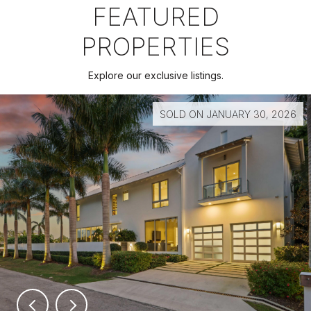
FEATURED
PROPERTIES
Explore our exclusive listings.
SOLD ON JANUARY 30, 2026