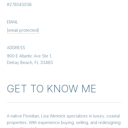
#276543036
EMAIL
[email protected]
ADDRESS
900 E Atlantic Ave Ste 1,
Delray Beach, FL 33483
GET TO KNOW ME
A native Floridian, Lisa Wennick specializes in luxury, coastal
properties. With experience buying, selling, and redesigning