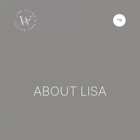
ABOUT LISA