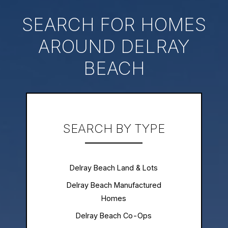
SEARCH FOR HOMES
AROUND DELRAY
BEACH
SEARCH BY TYPE
Delray Beach Land & Lots
Delray Beach Manufactured
Homes
Delray Beach Co-Ops