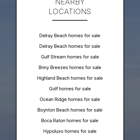
NEARBY
LOCATIONS
Delray Beach homes for sale
Delray Beach homes for sale
Gulf Stream homes for sale
Briny Breezes homes for sale
Highland Beach homes for sale
Golf homes for sale
Ocean Ridge homes for sale
Boynton Beach homes for sale
Boca Raton homes for sale
Hypoluxo homes for sale