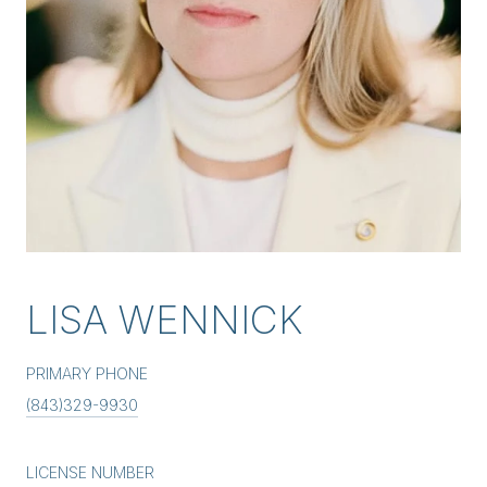
LISA WENNICK
PRIMARY PHONE
(843)329-9930
LICENSE NUMBER