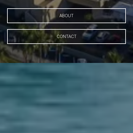
ABOUT
CONTACT