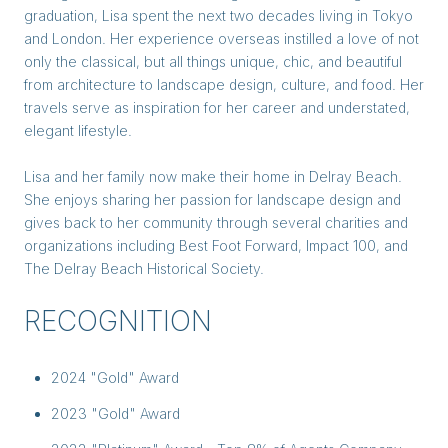
graduation, Lisa spent the next two decades living in Tokyo
and London. Her experience overseas instilled a love of not
only the classical, but all things unique, chic, and beautiful
from architecture to landscape design, culture, and food. Her
travels serve as inspiration for her career and understated,
elegant lifestyle.
Lisa and her family now make their home in Delray Beach.
She enjoys sharing her passion for landscape design and
gives back to her community through several charities and
organizations including Best Foot Forward, Impact 100, and
The Delray Beach Historical Society.
RECOGNITION
2024 "Gold" Award
2023 "Gold" Award