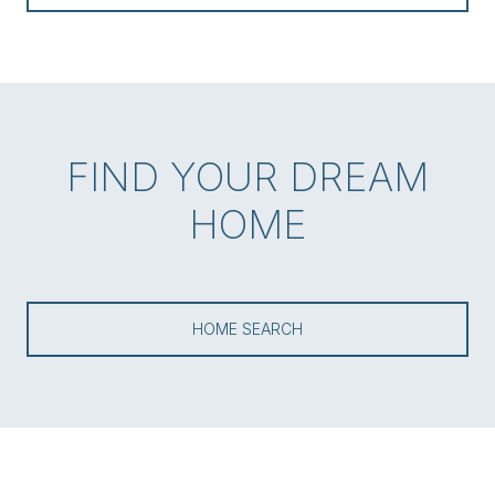
FIND YOUR DREAM
HOME
HOME SEARCH