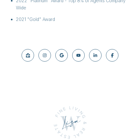
2022 "Platinum" Award - Top 8% of Agents Company
Wide
2021 "Gold" Award