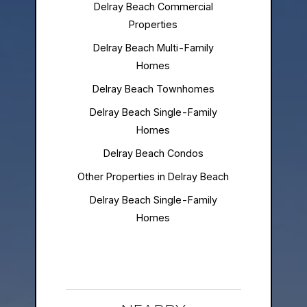
Delray Beach Commercial
Properties
Delray Beach Multi-Family
Homes
Delray Beach Townhomes
Delray Beach Single-Family
Homes
Delray Beach Condos
Other Properties in Delray Beach
Delray Beach Single-Family
Homes