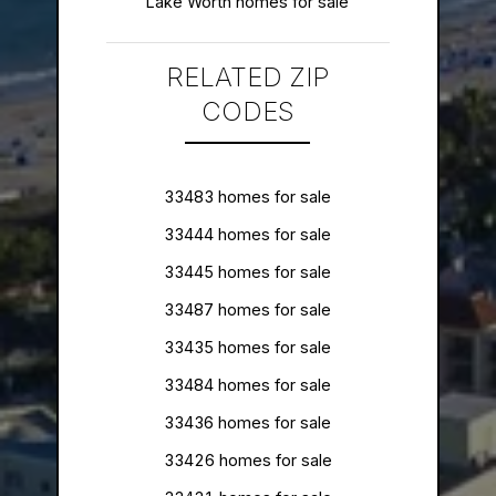
Lake Worth homes for sale
RELATED ZIP
CODES
33483 homes for sale
33444 homes for sale
33445 homes for sale
33487 homes for sale
33435 homes for sale
33484 homes for sale
33436 homes for sale
33426 homes for sale