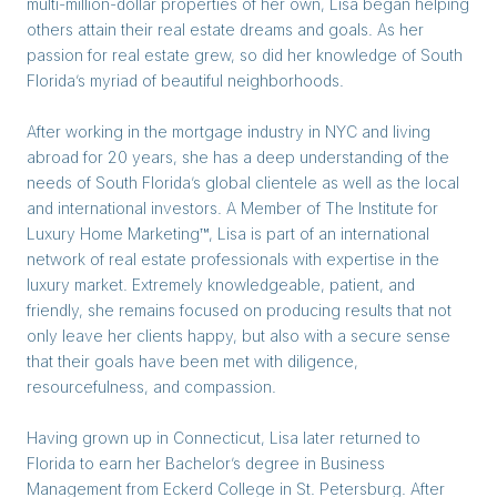
multi-million-dollar properties of her own, Lisa began helping
others attain their real estate dreams and goals. As her
passion for real estate grew, so did her knowledge of South
Florida’s myriad of beautiful neighborhoods.
After working in the mortgage industry in NYC and living
abroad for 20 years, she has a deep understanding of the
needs of South Florida’s global clientele as well as the local
and international investors. A Member of The Institute for
Luxury Home Marketing™, Lisa is part of an international
network of real estate professionals with expertise in the
luxury market. Extremely knowledgeable, patient, and
friendly, she remains focused on producing results that not
only leave her clients happy, but also with a secure sense
that their goals have been met with diligence,
resourcefulness, and compassion.
Having grown up in Connecticut, Lisa later returned to
Florida to earn her Bachelor’s degree in Business
Management from Eckerd College in St. Petersburg. After