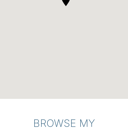
BROWSE MY