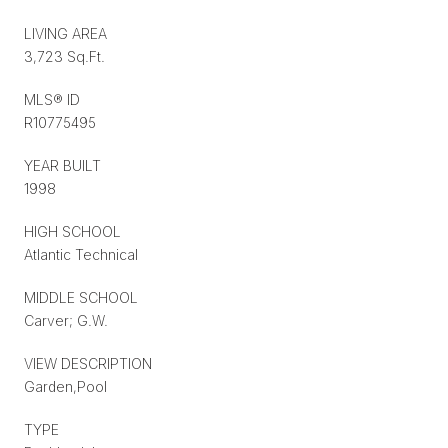
LIVING AREA
3,723 Sq.Ft.
MLS® ID
R10775495
YEAR BUILT
1998
HIGH SCHOOL
Atlantic Technical
MIDDLE SCHOOL
Carver; G.W.
VIEW DESCRIPTION
Garden,Pool
TYPE