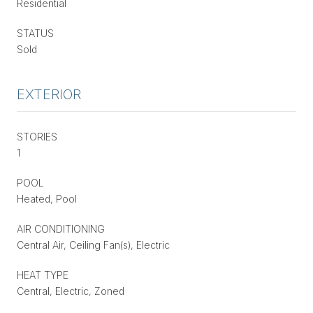
Residential
STATUS
Sold
EXTERIOR
STORIES
1
POOL
Heated, Pool
AIR CONDITIONING
Central Air, Ceiling Fan(s), Electric
HEAT TYPE
Central, Electric, Zoned