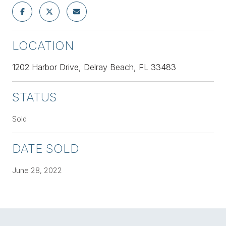
LOCATION
1202 Harbor Drive, Delray Beach, FL 33483
STATUS
Sold
DATE SOLD
June 28, 2022