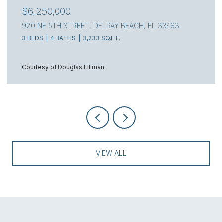
$6,250,000
920 NE 5TH STREET, DELRAY BEACH, FL 33483
3 BEDS
4 BATHS
3,233 SQ.FT.
Courtesy of Douglas Elliman
VIEW ALL