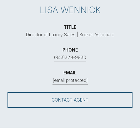
LISA WENNICK
TITLE
Director of Luxury Sales | Broker Associate
PHONE
(843)329-9930
EMAIL
[email protected]
CONTACT AGENT