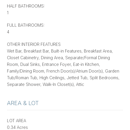
HALF BATHROOMS:
1
FULL BATHROOMS:
4
OTHER INTERIOR FEATURES
Wet Bar, Breakfast Bar, Built-in Features, Breakfast Area,
Closet Cabinetry, Dining Area, Separate/Formal Dining
Room, Dual Sinks, Entrance Foyer, Eat-in Kitchen,
Family/Dining Room, French Door(s)/Atrium Door(s), Garden
Tub/Roman Tub, High Ceilings, Jetted Tub, Split Bedrooms,
Separate Shower, Walk-In Closet(s), Attic
AREA & LOT
LOT AREA
0.34 Acres