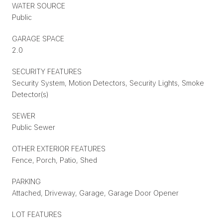
WATER SOURCE
Public
GARAGE SPACE
2.0
SECURITY FEATURES
Security System, Motion Detectors, Security Lights, Smoke
Detector(s)
SEWER
Public Sewer
OTHER EXTERIOR FEATURES
Fence, Porch, Patio, Shed
PARKING
Attached, Driveway, Garage, Garage Door Opener
LOT FEATURES