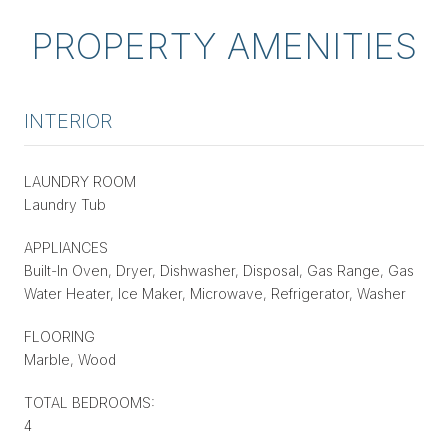
PROPERTY AMENITIES
INTERIOR
LAUNDRY ROOM
Laundry Tub
APPLIANCES
Built-In Oven, Dryer, Dishwasher, Disposal, Gas Range, Gas
Water Heater, Ice Maker, Microwave, Refrigerator, Washer
FLOORING
Marble, Wood
TOTAL BEDROOMS:
4