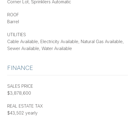
Corner Lot, Sprinklers Automatic
ROOF
Barrel
UTILITIES
Cable Available, Electricity Available, Natural Gas Available,
Sewer Available, Water Available
FINANCE
SALES PRICE
$3,878,600
REAL ESTATE TAX
$43,502 yearly