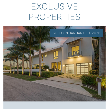
EXCLUSIVE
PROPERTIES
SOLD ON JANUARY 30, 2026