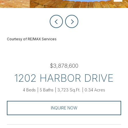
Courtesy of RE/MAX Services
$3,878,600
1202 HARBOR DRIVE
4 Beds
5 Baths
3,723 Sq.Ft.
0.34 Acres
INQUIRE NOW