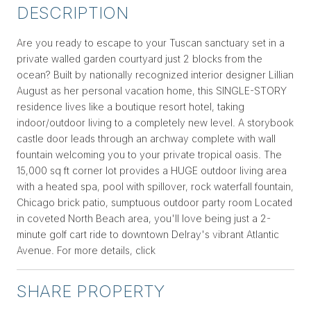
DESCRIPTION
Are you ready to escape to your Tuscan sanctuary set in a
private walled garden courtyard just 2 blocks from the
ocean? Built by nationally recognized interior designer Lillian
August as her personal vacation home, this SINGLE-STORY
residence lives like a boutique resort hotel, taking
indoor/outdoor living to a completely new level. A storybook
castle door leads through an archway complete with wall
fountain welcoming you to your private tropical oasis. The
15,000 sq ft corner lot provides a HUGE outdoor living area
with a heated spa, pool with spillover, rock waterfall fountain,
Chicago brick patio, sumptuous outdoor party room Located
in coveted North Beach area, you'll love being just a 2-
minute golf cart ride to downtown Delray's vibrant Atlantic
Avenue. For more details, click
SHARE PROPERTY