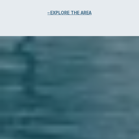
EXPLORE THE AREA