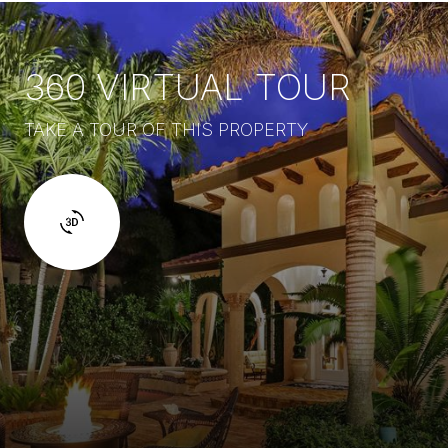
360 VIRTUAL TOUR
TAKE A TOUR OF THIS PROPERTY