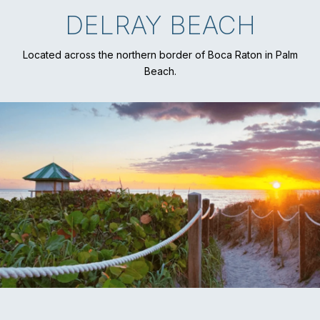
DELRAY BEACH
Located across the northern border of Boca Raton in Palm
Beach.