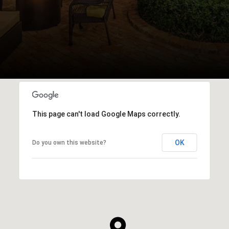
This page can't load Google Maps correctly.
OK
Do you own this website?