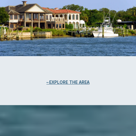
EXPLORE THE AREA