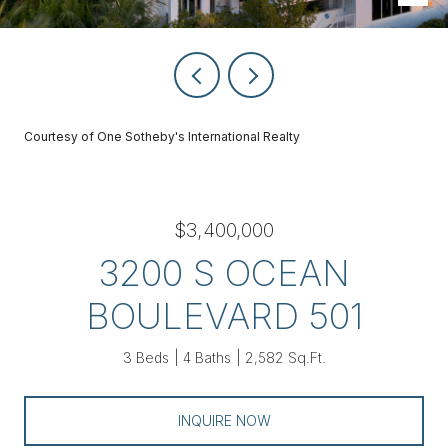
Courtesy of One Sotheby's International Realty
$3,400,000
3200 S OCEAN
BOULEVARD 501
3 Beds
4 Baths
2,582 Sq.Ft.
INQUIRE NOW