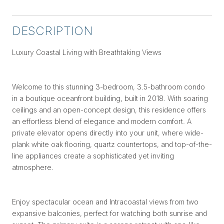
DESCRIPTION
Luxury Coastal Living with Breathtaking Views
Welcome to this stunning 3-bedroom, 3.5-bathroom condo
in a boutique oceanfront building, built in 2018. With soaring
ceilings and an open-concept design, this residence offers
an effortless blend of elegance and modern comfort. A
private elevator opens directly into your unit, where wide-
plank white oak flooring, quartz countertops, and top-of-the-
line appliances create a sophisticated yet inviting
atmosphere.
Enjoy spectacular ocean and Intracoastal views from two
expansive balconies, perfect for watching both sunrise and