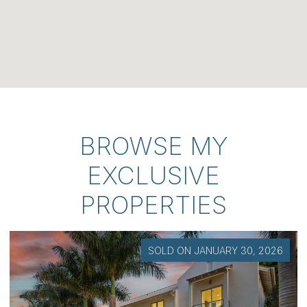
BROWSE MY
EXCLUSIVE
PROPERTIES
SOLD ON JULY 7, 2026