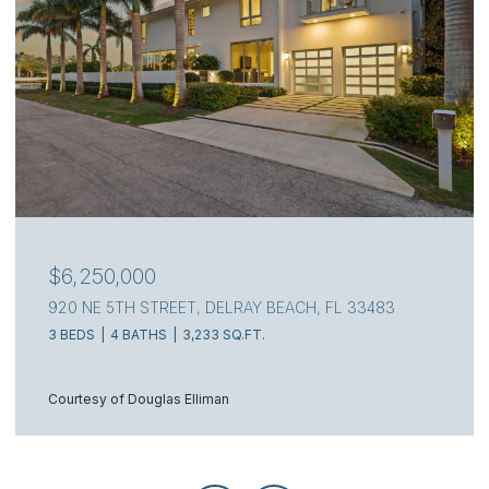
$4,000,000
111 S FLAGLER WAY, WEST PALM BEACH, FL 33405
3 BEDS
4 BATHS
2,217 SQ.FT.
Courtesy of Douglas Elliman