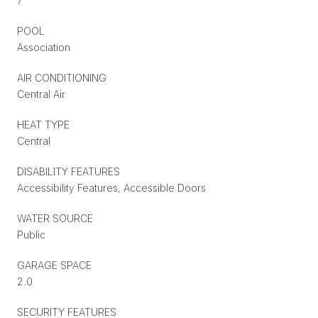
7
POOL
Association
AIR CONDITIONING
Central Air
HEAT TYPE
Central
DISABILITY FEATURES
Accessibility Features, Accessible Doors
WATER SOURCE
Public
GARAGE SPACE
2.0
SECURITY FEATURES