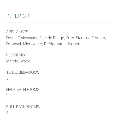
INTERIOR
APPLIANCES
Dryer, Dishwasher, Electric Range, Free-Standing Freezer,
Disposal, Microwave, Refrigerator, Washer
FLOORING
Marble, Wood
TOTAL BEDROOMS:
3
HALF BATHROOMS:
1
FULL BATHROOMS:
3