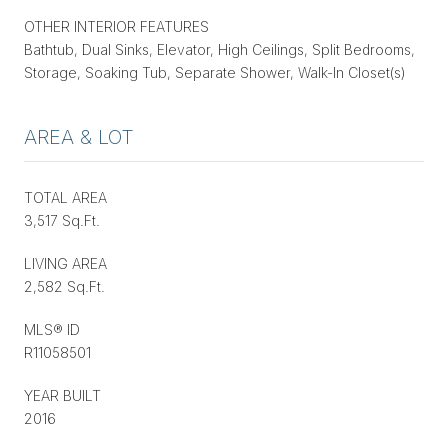
OTHER INTERIOR FEATURES
Bathtub, Dual Sinks, Elevator, High Ceilings, Split Bedrooms,
Storage, Soaking Tub, Separate Shower, Walk-In Closet(s)
AREA & LOT
TOTAL AREA
3,517 Sq.Ft.
LIVING AREA
2,582 Sq.Ft.
MLS® ID
R11058501
YEAR BUILT
2016