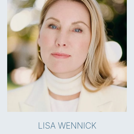
LISA WENNICK