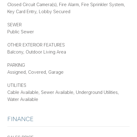
Closed Circuit Camera(s), Fire Alarm, Fire Sprinkler System,
Key Card Entry, Lobby Secured
SEWER
Public Sewer
OTHER EXTERIOR FEATURES
Balcony, Outdoor Living Area
PARKING
Assigned, Covered, Garage
UTILITIES
Cable Available, Sewer Available, Underground Utilities,
Water Available
FINANCE