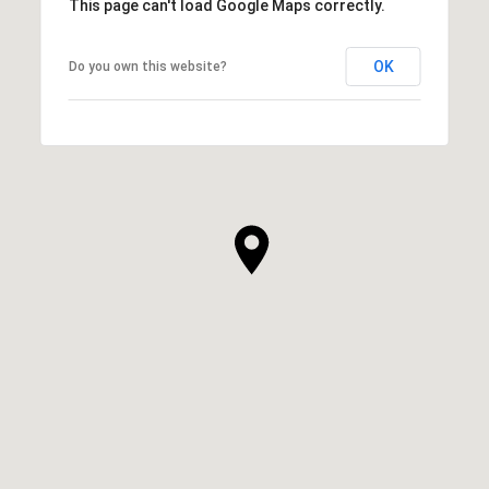
This page can't load Google Maps correctly.
OK
Do you own this website?