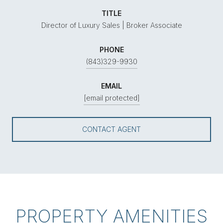
TITLE
Director of Luxury Sales | Broker Associate
PHONE
(843)329-9930
EMAIL
[email protected]
CONTACT AGENT
PROPERTY AMENITIES