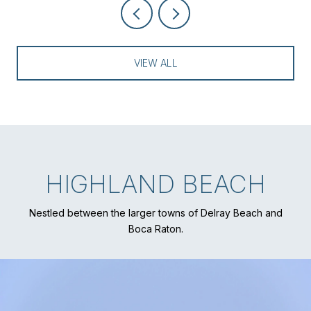
VIEW ALL
HIGHLAND BEACH
Nestled between the larger towns of Delray Beach and
Boca Raton.