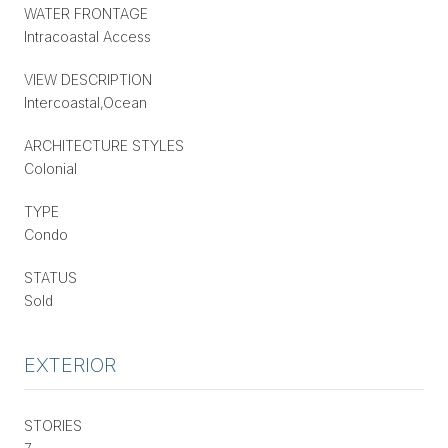
WATER FRONTAGE
Intracoastal Access
VIEW DESCRIPTION
Intercoastal,Ocean
ARCHITECTURE STYLES
Colonial
TYPE
Condo
STATUS
Sold
EXTERIOR
STORIES