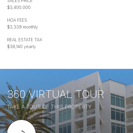
SALES PRICE
$3,400,000
HOA FEES
$3,339 monthly
REAL ESTATE TAX
$38,140 yearly
360 VIRTUAL TOUR
TAKE A TOUR OF THIS PROPERTY