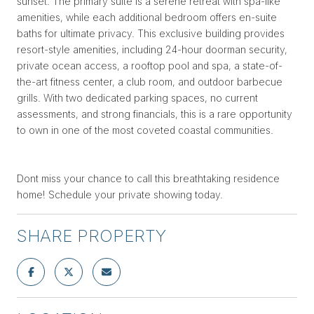
sunset. The primary suite is a serene retreat with spa-like
amenities, while each additional bedroom offers en-suite
baths for ultimate privacy. This exclusive building provides
resort-style amenities, including 24-hour doorman security,
private ocean access, a rooftop pool and spa, a state-of-
the-art fitness center, a club room, and outdoor barbecue
grills. With two dedicated parking spaces, no current
assessments, and strong financials, this is a rare opportunity
to own in one of the most coveted coastal communities.
Dont miss your chance to call this breathtaking residence
home! Schedule your private showing today.
SHARE PROPERTY