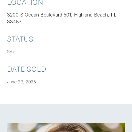
LOCATION
3200 S Ocean Boulevard 501, Highland Beach, FL
33487
STATUS
Sold
DATE SOLD
June 23, 2025