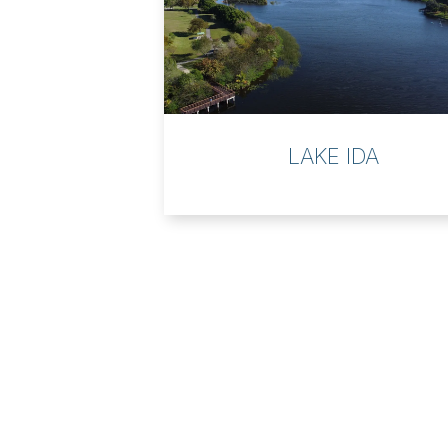
LAKE IDA