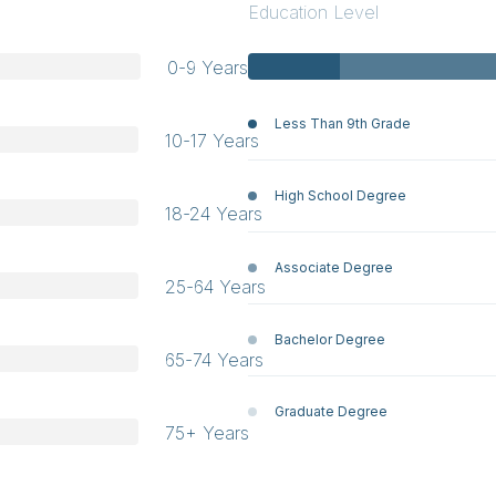
Education Level
0-9 Years
Less Than 9th Grade
10-17 Years
High School Degree
18-24 Years
Associate Degree
25-64 Years
Bachelor Degree
65-74 Years
Graduate Degree
75+ Years