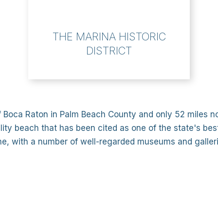
THE MARINA HISTORIC
DISTRICT
f Boca Raton in Palm Beach County and only 52 miles nor
ality beach that has been cited as one of the state's best
cene, with a number of well-regarded museums and galleri