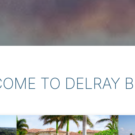
OME TO DELRAY 