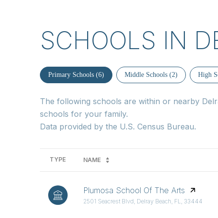
SCHOOLS IN D
Primary Schools (
6
)
Middle Schools (
2
)
High S
The following schools are within or nearby Delra
schools for your family.
TYPE
NAME
Plumosa School Of The Arts
2501 Seacrest Blvd, Delray Beach, FL, 33444