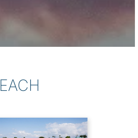
BEACH