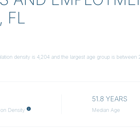
 FL
tion density is 4,204 and the largest age group is
between 2
51.8 YEARS
ion Density
Median Age