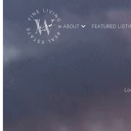
ABOUT
FEATURED LIST
Lo