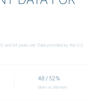
5 and 64 years old.
Data provided by the U.S.
48 / 52%
Men vs Women