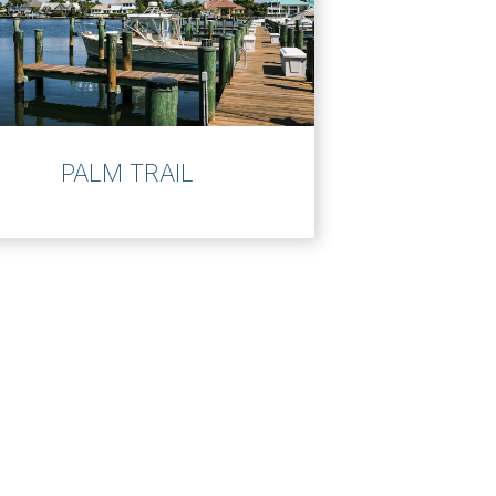
PALM TRAIL