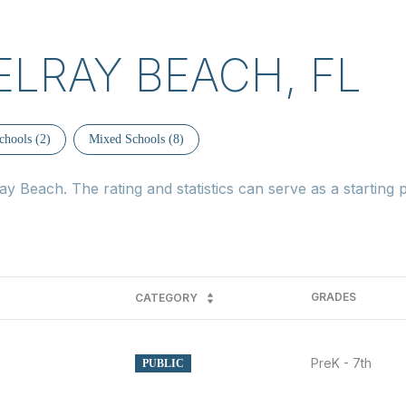
ELRAY BEACH, FL
chools (
2
)
Mixed Schools (
8
)
y Beach. The rating and statistics can serve as a starting
GRADES
CATEGORY
PreK - 7th
PUBLIC