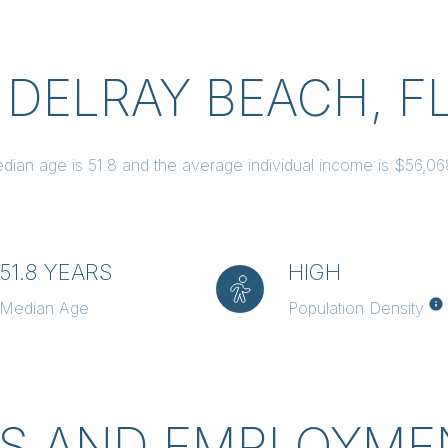
 DELRAY BEACH, F
dian age is 51.8 and the average individual income is $56,0
51.8 YEARS
HIGH
Median Age
Population Density
S AND EMPLOYMEN