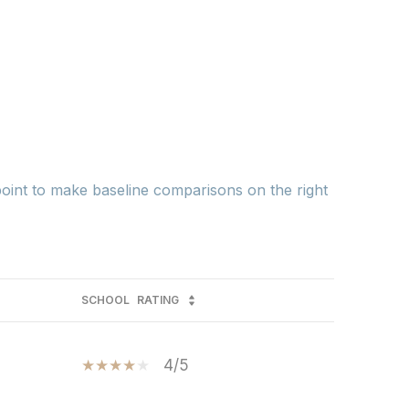
 point to make baseline comparisons on the right
SCHOOL
RATING
4/5