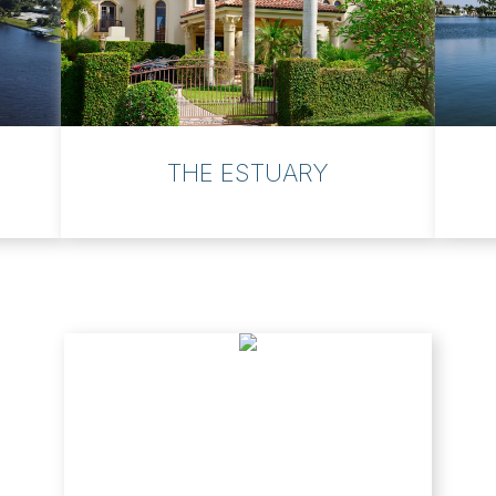
THE ESTUARY