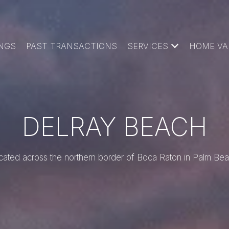
INGS
PAST TRANSACTIONS
SERVICES
HOME VA
DELRAY BEACH
cated across the northern border of Boca Raton in Palm Bea