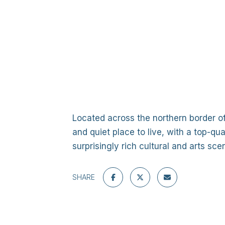
Located across the northern border o
and quiet place to live, with a top-qu
surprisingly rich cultural and arts s
SHARE