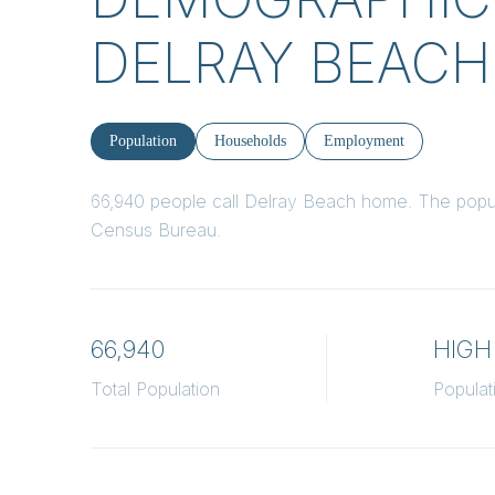
DELRAY BEACH,
Population
Households
Employment
66,940 people call Delray Beach home. The popula
Census Bureau.
66,940
HIGH
Total Population
Populat