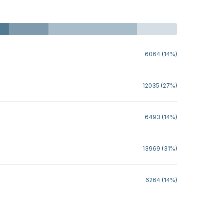
6064 (14%)
12035 (27%)
6493 (14%)
13969 (31%)
6264 (14%)