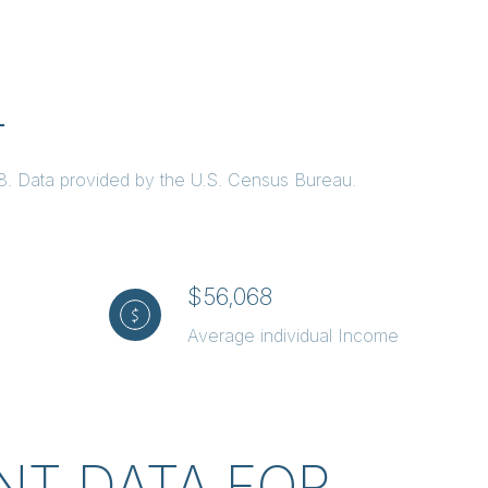
L
68. Data provided by the U.S. Census Bureau.
$56,068
Average individual Income
T DATA FOR