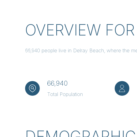
OVERVIEW FOR
66,940 people live in Delray Beach, where the me
66,940
Total Population
DEMOGRAPHIC