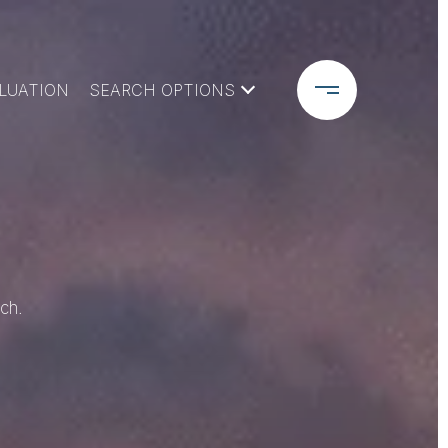
LUATION
SEARCH OPTIONS
ch.