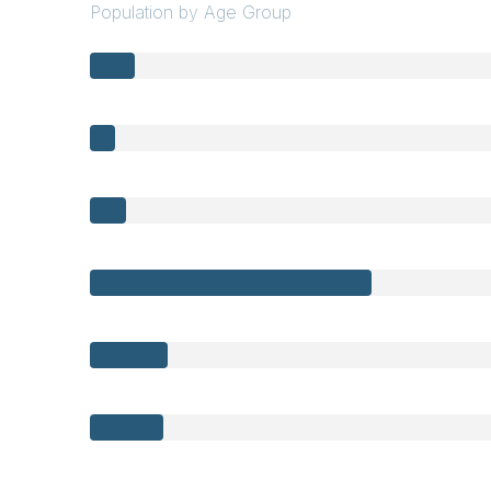
Population by Age Group