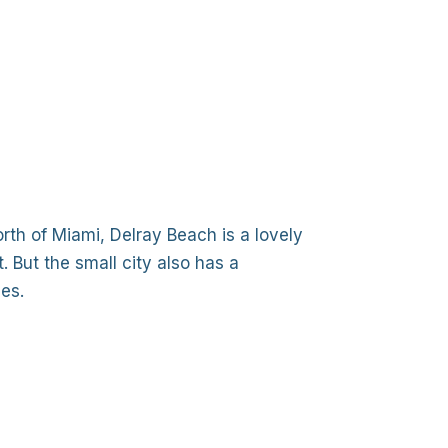
th of Miami, Delray Beach is a lovely
. But the small city also has a
es.