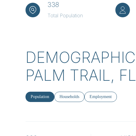
338
Total Population
DEMOGRAPHIC
PALM TRAIL, F
Population
Households
Employment