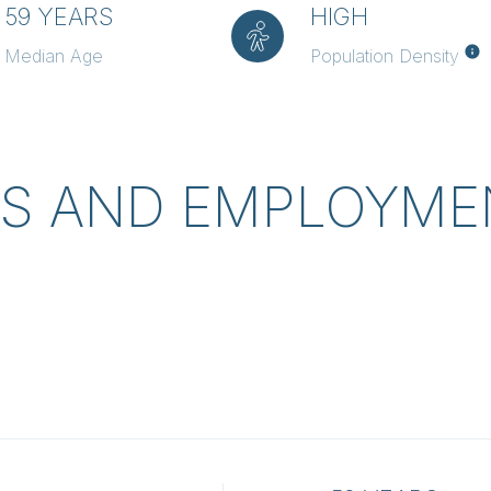
59 YEARS
HIGH
Median Age
Population Density
S AND EMPLOYMEN
L