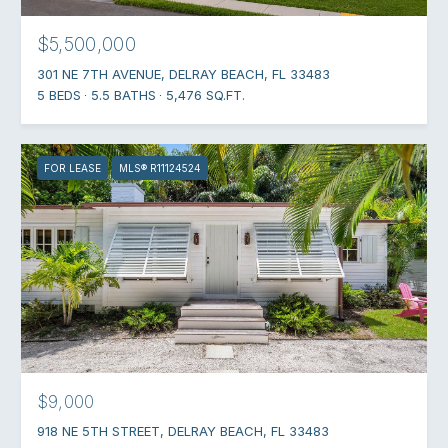
$5,500,000
301 NE 7TH AVENUE, DELRAY BEACH, FL 33483
5 BEDS
5.5 BATHS
5,476 SQ.FT.
FOR LEASE
MLS® R11124524
$9,000
918 NE 5TH STREET, DELRAY BEACH, FL 33483