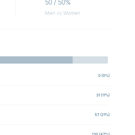
50 / 50%
Men vs Women
0 (0%)
31 (11%)
57 (21%)
130 (47%)