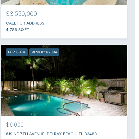
$3,550,000
CALL FOR ADDRESS
4,786 SQ.FT.
FOR LEASE
MLS® R11122894
$6,000
619 NE 7TH AVENUE, DELRAY BEACH, FL 33483