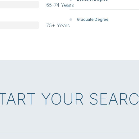
65-74 Years
Graduate Degree
75+ Years
TART YOUR SEAR