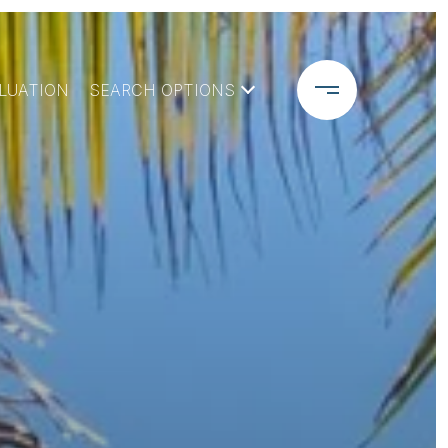
LUATION
SEARCH OPTIONS