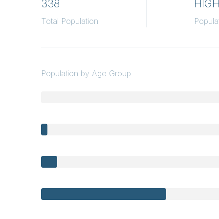
338
HIG
Total Population
Popula
Population by Age Group