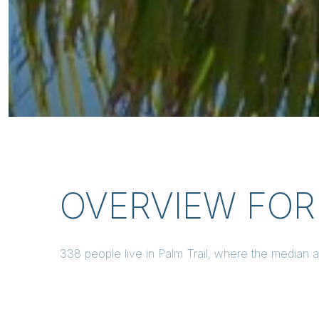
OVERVIEW FOR 
338 people live in Palm Trail, where the median 