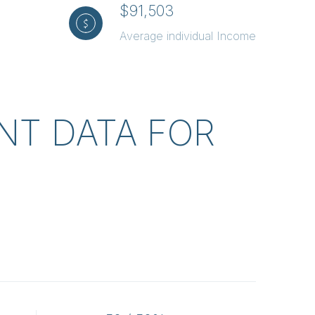
$91,503
Average individual Income
T DATA FOR