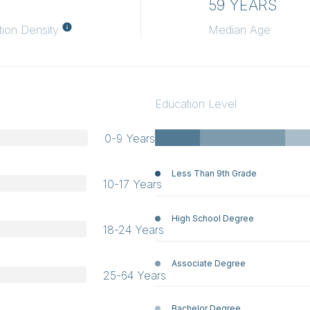
H
59 YEARS
tion Density
Median Age
Education Level
0-9 Years
Less Than 9th Grade
10-17 Years
High School Degree
18-24 Years
Associate Degree
25-64 Years
Bachelor Degree