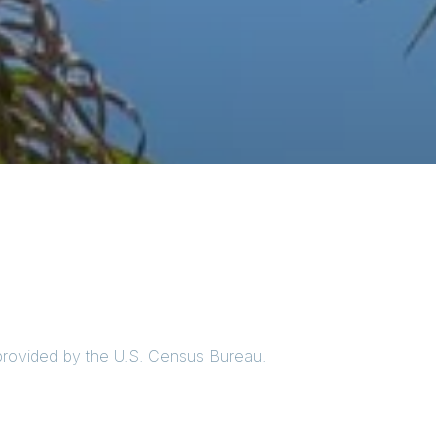
 provided by the U.S. Census Bureau.