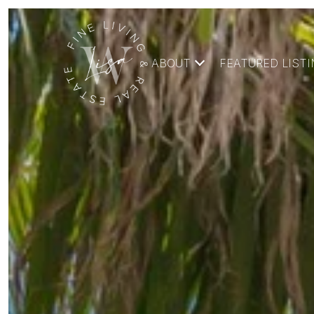
ABOUT
FEATURED LIST