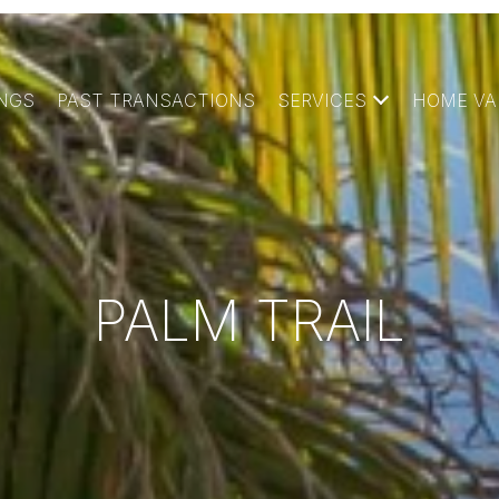
INGS
PAST TRANSACTIONS
SERVICES
HOME VA
PALM TRAIL