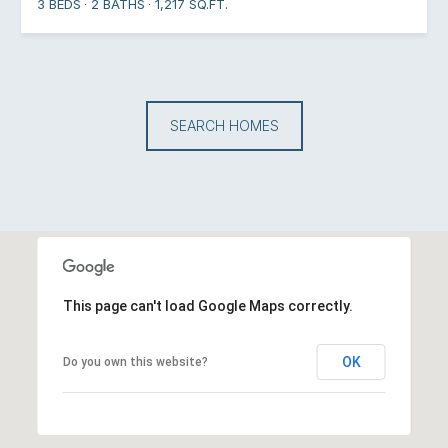
3 BEDS
2 BATHS
1,217 SQ.FT.
SEARCH HOMES
This page can't load Google Maps correctly.
OK
Do you own this website?