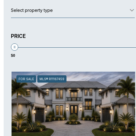
Select property type
PRICE
$0
FOR SALE
MLS® R11167459