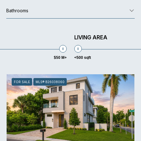
Bathrooms
LIVING AREA
$50 M+
<500 sqft
FOR SALE
MLS® B26038060