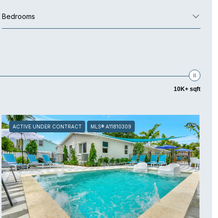
Bedrooms
10K+ sqft
ACTIVE UNDER CONTRACT
MLS® A11810309