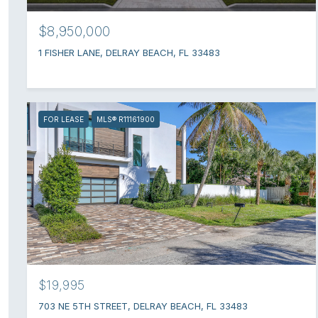
$8,950,000
1 FISHER LANE, DELRAY BEACH, FL 33483
FOR LEASE
MLS® R11161900
$19,995
703 NE 5TH STREET, DELRAY BEACH, FL 33483