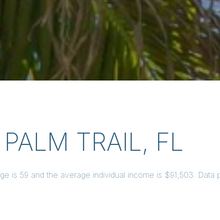
PALM TRAIL, FL
age is 59 and the average individual income is $91,503. Data