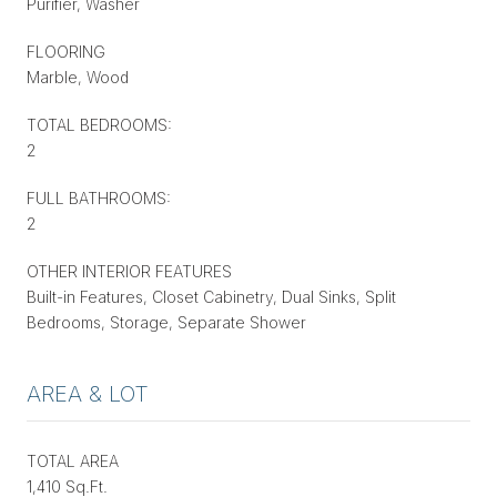
Purifier, Washer
FLOORING
Marble, Wood
TOTAL BEDROOMS:
2
FULL BATHROOMS:
2
OTHER INTERIOR FEATURES
Built-in Features, Closet Cabinetry, Dual Sinks, Split
Bedrooms, Storage, Separate Shower
AREA & LOT
TOTAL AREA
1,410 Sq.Ft.