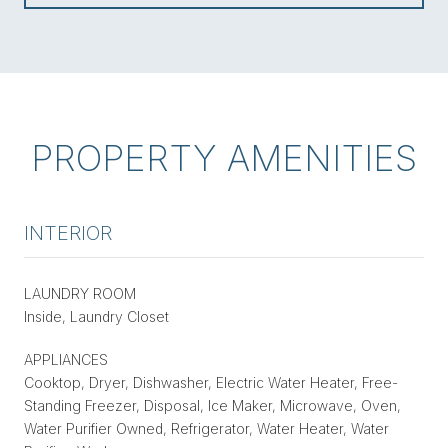
PROPERTY AMENITIES
INTERIOR
LAUNDRY ROOM
Inside, Laundry Closet
APPLIANCES
Cooktop, Dryer, Dishwasher, Electric Water Heater, Free-
Standing Freezer, Disposal, Ice Maker, Microwave, Oven,
Water Purifier Owned, Refrigerator, Water Heater, Water