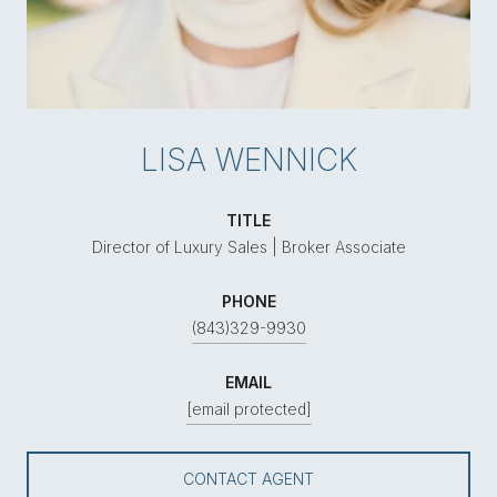
LISA WENNICK
TITLE
Director of Luxury Sales | Broker Associate
PHONE
(843)329-9930
EMAIL
[email protected]
CONTACT AGENT