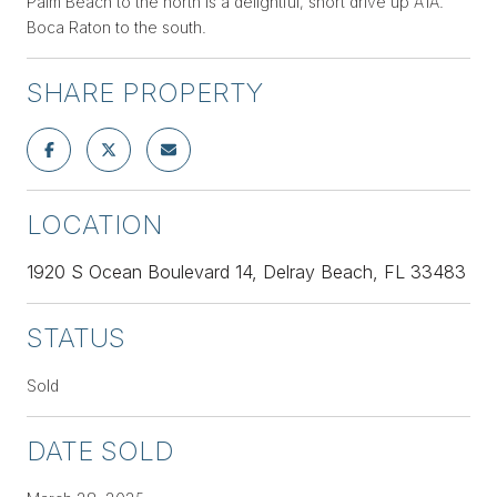
Palm Beach to the north is a delightful, short drive up A1A.
Boca Raton to the south.
SHARE PROPERTY
LOCATION
1920 S Ocean Boulevard 14, Delray Beach, FL 33483
STATUS
Sold
DATE SOLD