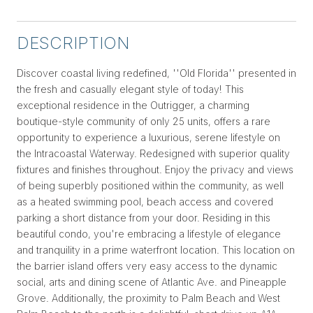
DESCRIPTION
Discover coastal living redefined, ''Old Florida'' presented in
the fresh and casually elegant style of today! This
exceptional residence in the Outrigger, a charming
boutique-style community of only 25 units, offers a rare
opportunity to experience a luxurious, serene lifestyle on
the Intracoastal Waterway. Redesigned with superior quality
fixtures and finishes throughout. Enjoy the privacy and views
of being superbly positioned within the community, as well
as a heated swimming pool, beach access and covered
parking a short distance from your door. Residing in this
beautiful condo, you're embracing a lifestyle of elegance
and tranquility in a prime waterfront location. This location on
the barrier island offers very easy access to the dynamic
social, arts and dining scene of Atlantic Ave. and Pineapple
Grove. Additionally, the proximity to Palm Beach and West