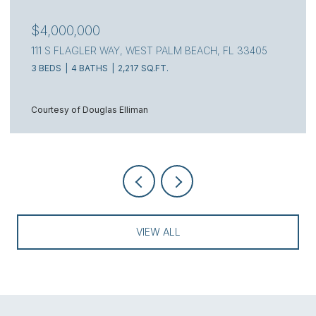
$4,000,000
111 S FLAGLER WAY, WEST PALM BEACH, FL 33405
3 BEDS
4 BATHS
2,217 SQ.FT.
Courtesy of Douglas Elliman
VIEW ALL