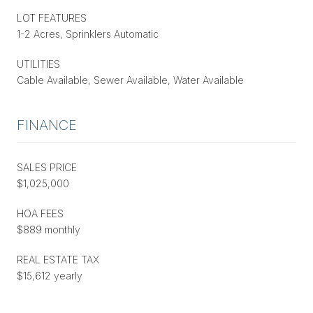
LOT FEATURES
1-2 Acres, Sprinklers Automatic
UTILITIES
Cable Available, Sewer Available, Water Available
FINANCE
SALES PRICE
$1,025,000
HOA FEES
$889 monthly
REAL ESTATE TAX
$15,612 yearly