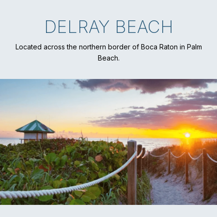
DELRAY BEACH
Located across the northern border of Boca Raton in Palm
Beach.