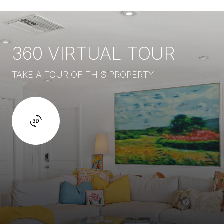
360 VIRTUAL TOUR
TAKE A TOUR OF THIS PROPERTY