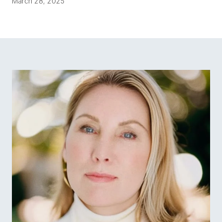
March 28, 2025