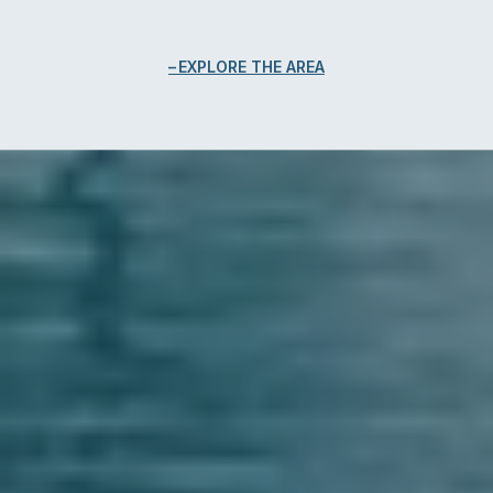
EXPLORE THE AREA