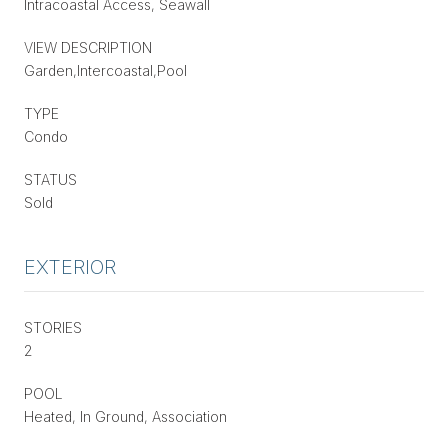
Intracoastal Access, Seawall
VIEW DESCRIPTION
Garden,Intercoastal,Pool
TYPE
Condo
STATUS
Sold
EXTERIOR
STORIES
2
POOL
Heated, In Ground, Association