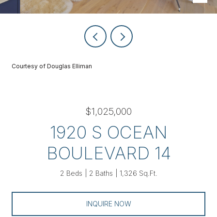
Courtesy of Douglas Elliman
$1,025,000
1920 S OCEAN
BOULEVARD 14
2 Beds
2 Baths
1,326 Sq.Ft.
INQUIRE NOW