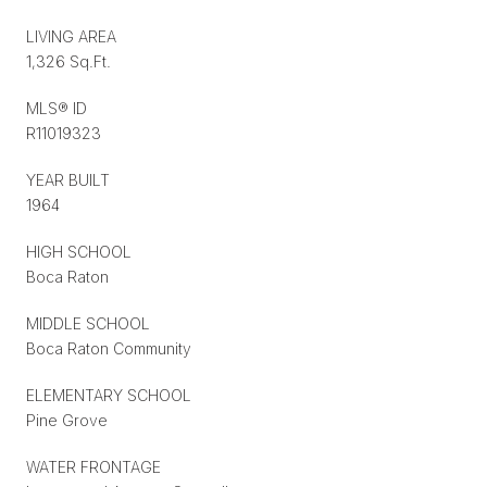
LIVING AREA
1,326 Sq.Ft.
MLS® ID
R11019323
YEAR BUILT
1964
HIGH SCHOOL
Boca Raton
MIDDLE SCHOOL
Boca Raton Community
ELEMENTARY SCHOOL
Pine Grove
WATER FRONTAGE