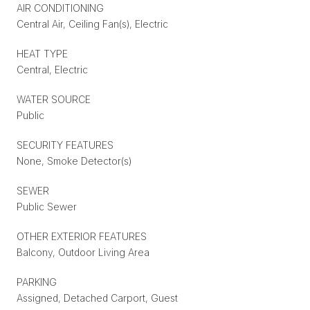
AIR CONDITIONING
Central Air, Ceiling Fan(s), Electric
HEAT TYPE
Central, Electric
WATER SOURCE
Public
SECURITY FEATURES
None, Smoke Detector(s)
SEWER
Public Sewer
OTHER EXTERIOR FEATURES
Balcony, Outdoor Living Area
PARKING
Assigned, Detached Carport, Guest