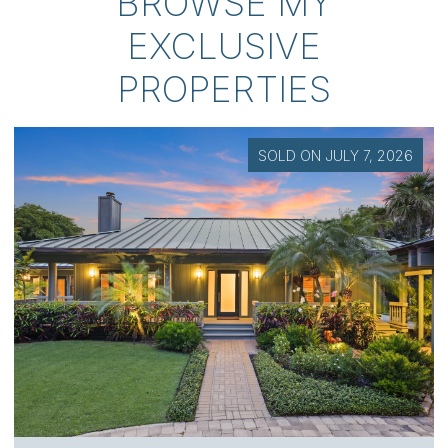
BROWSE MY
EXCLUSIVE
PROPERTIES
SOLD ON JULY 7, 2026