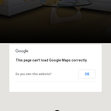
This page can't load Google Maps correctly.
OK
Do you own this website?