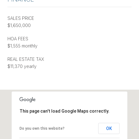
SALES PRICE
$1,650,000
HOA FEES
$1,555 monthly
REAL ESTATE TAX
$11,370 yearly
This page can't load Google Maps correctly.
OK
Do you own this website?