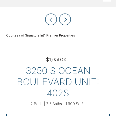
Courtesy of Signature Int'l Premier Properties
$1,650,000
3250 S OCEAN
BOULEVARD UNIT:
402S
2 Beds
2.5 Baths
1,900 Sq.Ft.