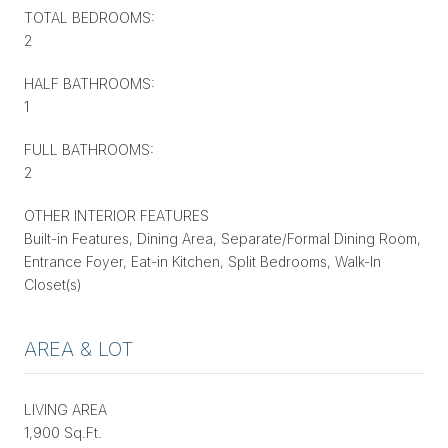
TOTAL BEDROOMS:
2
HALF BATHROOMS:
1
FULL BATHROOMS:
2
OTHER INTERIOR FEATURES
Built-in Features, Dining Area, Separate/Formal Dining Room,
Entrance Foyer, Eat-in Kitchen, Split Bedrooms, Walk-In
Closet(s)
AREA & LOT
LIVING AREA
1,900 Sq.Ft.