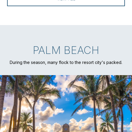
PALM BEACH
During the season, many flock to the resort city's packed.