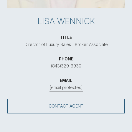
LISA WENNICK
TITLE
Director of Luxury Sales | Broker Associate
PHONE
(843)329-9930
EMAIL
[email protected]
CONTACT AGENT