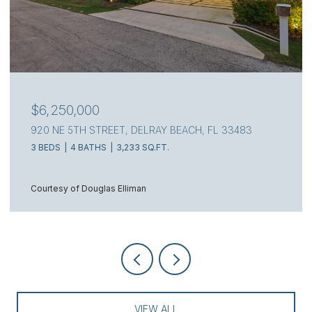
$6,250,000
920 NE 5TH STREET, DELRAY BEACH, FL 33483
3 BEDS
4 BATHS
3,233 SQ.FT.
Courtesy of Douglas Elliman
VIEW ALL