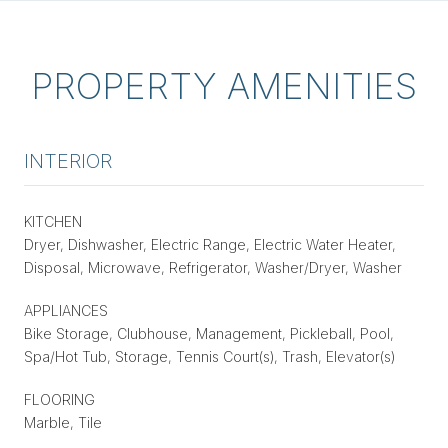
PROPERTY AMENITIES
INTERIOR
KITCHEN
Dryer, Dishwasher, Electric Range, Electric Water Heater,
Disposal, Microwave, Refrigerator, Washer/Dryer, Washer
APPLIANCES
Bike Storage, Clubhouse, Management, Pickleball, Pool,
Spa/Hot Tub, Storage, Tennis Court(s), Trash, Elevator(s)
FLOORING
Marble, Tile