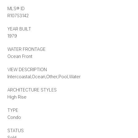
MLS® ID
R10753142
YEAR BUILT
1979
WATER FRONTAGE
Ocean Front
VIEW DESCRIPTION
Intercoastal,Ocean,Other,Pool,Water
ARCHITECTURE STYLES
High Rise
TYPE
Condo
STATUS
Sold