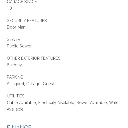
GARAGE SPACE
1.0
SECURITY FEATURES
Door Man
SEWER
Public Sewer
OTHER EXTERIOR FEATURES
Balcony
PARKING
Assigned, Garage, Guest
UTILITIES
Cable Available, Electricity Available, Sewer Available, Water
Available
FINANCE