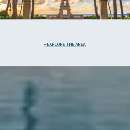
EXPLORE THE AREA