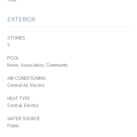
EXTERIOR
STORIES
5
POOL
None, Association, Community
AIR CONDITIONING
Central Air, Electric
HEAT TYPE
Central, Electric
WATER SOURCE
Public