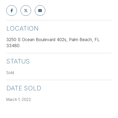
LOCATION
3250 S Ocean Boulevard 402s, Palm Beach, FL
33480
STATUS
Sold
DATE SOLD
March 1, 2022