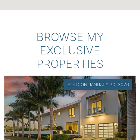
BROWSE MY
EXCLUSIVE
PROPERTIES
SOLD ON JANUARY 30, 2026