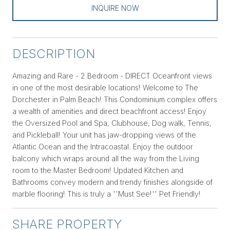
INQUIRE NOW
DESCRIPTION
Amazing and Rare - 2 Bedroom - DIRECT Oceanfront views
in one of the most desirable locations! Welcome to The
Dorchester in Palm Beach! This Condominium complex offers
a wealth of amenities and direct beachfront access! Enjoy
the Oversized Pool and Spa, Clubhouse, Dog walk, Tennis,
and Pickleball! Your unit has jaw-dropping views of the
Atlantic Ocean and the Intracoastal. Enjoy the outdoor
balcony which wraps around all the way from the Living
room to the Master Bedroom! Updated Kitchen and
Bathrooms convey modern and trendy finishes alongside of
marble flooring! This is truly a ''Must See!'' Pet Friendly!
SHARE PROPERTY