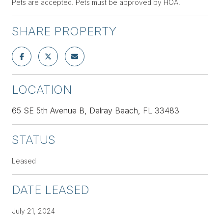
Pets are accepted. Pets must be approved by HOA.
SHARE PROPERTY
LOCATION
65 SE 5th Avenue B, Delray Beach, FL 33483
STATUS
Leased
DATE LEASED
July 21, 2024