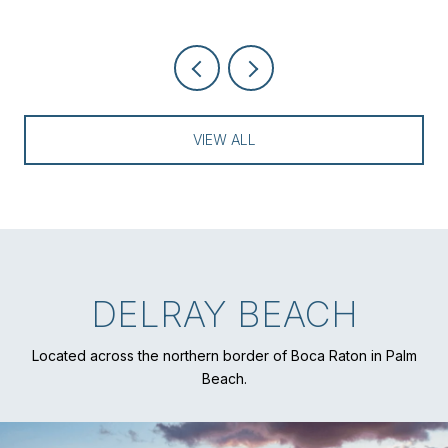
VIEW ALL
DELRAY BEACH
Located across the northern border of Boca Raton in Palm
Beach.