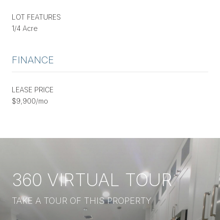
LOT FEATURES
1/4 Acre
FINANCE
LEASE PRICE
$9,900/mo
360 VIRTUAL TOUR
TAKE A TOUR OF THIS PROPERTY