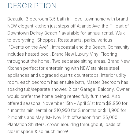
DESCRIPTION
Beautiful 3 bedroom 3.5 bath tri- level townhome with brand
NEW elegant kitchen just steps off Atlantic Ave-the ''Heart of
Downtown Delray Beach'' available for annual rental. Walk
to everything -Shoppes, Restaurants, parks, various
''Events on the Ave'', intracoastal and the Beach. Community
includes heated pool! Brand New Luxury Vinyl Flooring
throughout the home. Two separate sitting areas, Brand New
Kitchen perfect for entertaining with NEW stainless steel
appliances and upgraded quartz countertops, interior utility
room, each bedroom has ensuite bath, Master Bedroom has
soaking tub/separate shower. 2 car Garage. Balcony. Owner
would prefer the home being rented fully furnished. Also
offered seasonal November 15th - April 31st from $9,950 for
4 months min. rental or $10,950 for 3 months or $ 11,900 for
2 months and May 1st- Nov 14th offseason from $5,000.
Plantation Shutters, crown moulding throughout, loads of
closet space & so much more!