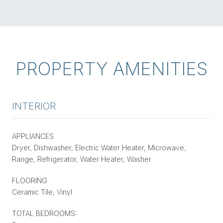
PROPERTY AMENITIES
INTERIOR
APPLIANCES
Dryer, Dishwasher, Electric Water Heater, Microwave,
Range, Refrigerator, Water Heater, Washer
FLOORING
Ceramic Tile, Vinyl
TOTAL BEDROOMS: