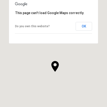
This page can't load Google Maps correctly.
OK
Do you own this website?