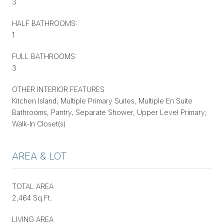
3
HALF BATHROOMS:
1
FULL BATHROOMS:
3
OTHER INTERIOR FEATURES
Kitchen Island, Multiple Primary Suites, Multiple En Suite
Bathrooms, Pantry, Separate Shower, Upper Level Primary,
Walk-In Closet(s)
AREA & LOT
TOTAL AREA
2,464 Sq.Ft.
LIVING AREA