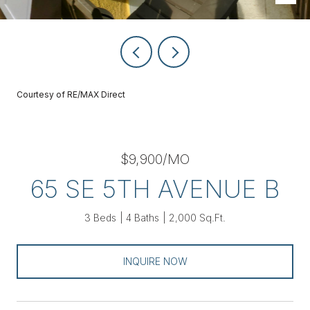
Courtesy of RE/MAX Direct
$9,900/MO
65 SE 5TH AVENUE B
3 Beds
4 Baths
2,000 Sq.Ft.
INQUIRE NOW