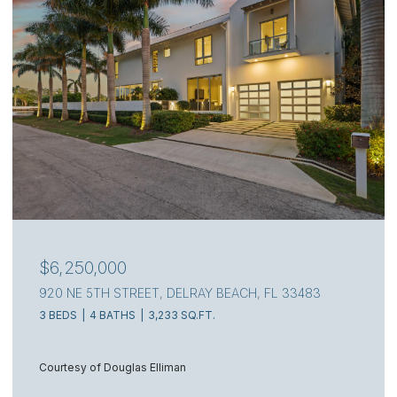
$6,250,000
920 NE 5TH STREET, DELRAY BEACH, FL 33483
3 BEDS
4 BATHS
3,233 SQ.FT.
Courtesy of Douglas Elliman