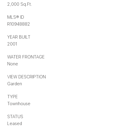
2,000 Sq.Ft.
MLS® ID
R10948882
YEAR BUILT
2001
WATER FRONTAGE
None
VIEW DESCRIPTION
Garden
TYPE
Townhouse
STATUS
Leased