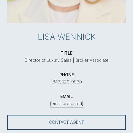
LISA WENNICK
TITLE
Director of Luxury Sales | Broker Associate
PHONE
(843)329-9930
EMAIL
[email protected]
CONTACT AGENT