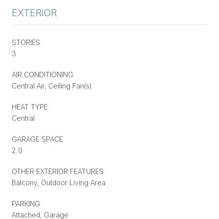
EXTERIOR
STORIES
3
AIR CONDITIONING
Central Air, Ceiling Fan(s)
HEAT TYPE
Central
GARAGE SPACE
2.0
OTHER EXTERIOR FEATURES
Balcony, Outdoor Living Area
PARKING
Attached, Garage