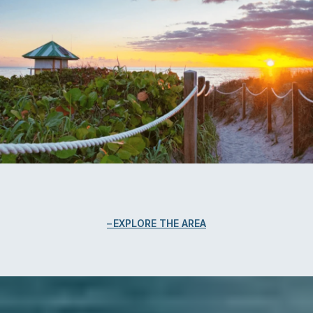
EXPLORE THE AREA