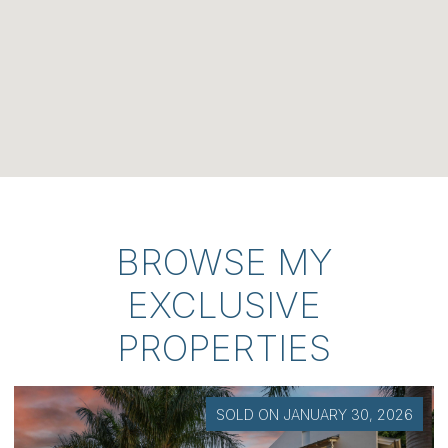
BROWSE MY
EXCLUSIVE
PROPERTIES
SOLD ON JANUARY 30, 2026