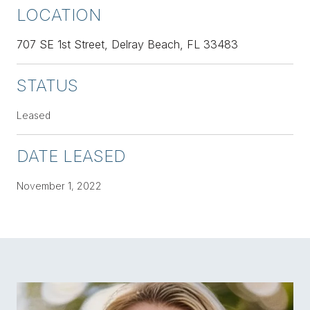
LOCATION
707 SE 1st Street, Delray Beach, FL 33483
STATUS
Leased
DATE LEASED
November 1, 2022