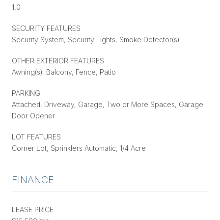
1.0
SECURITY FEATURES
Security System, Security Lights, Smoke Detector(s)
OTHER EXTERIOR FEATURES
Awning(s), Balcony, Fence, Patio
PARKING
Attached, Driveway, Garage, Two or More Spaces, Garage
Door Opener
LOT FEATURES
Corner Lot, Sprinklers Automatic, 1/4 Acre
FINANCE
LEASE PRICE