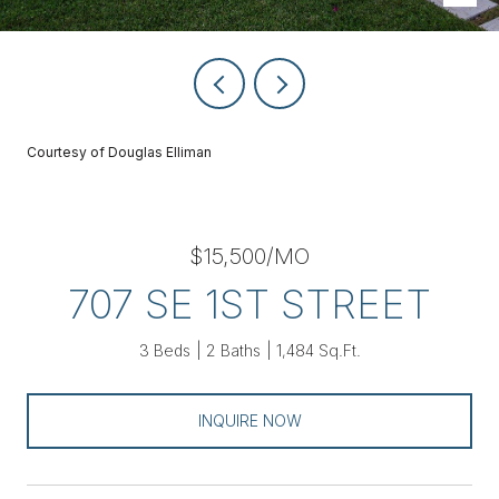
Courtesy of Douglas Elliman
$15,500/MO
707 SE 1ST STREET
3 Beds
2 Baths
1,484 Sq.Ft.
INQUIRE NOW