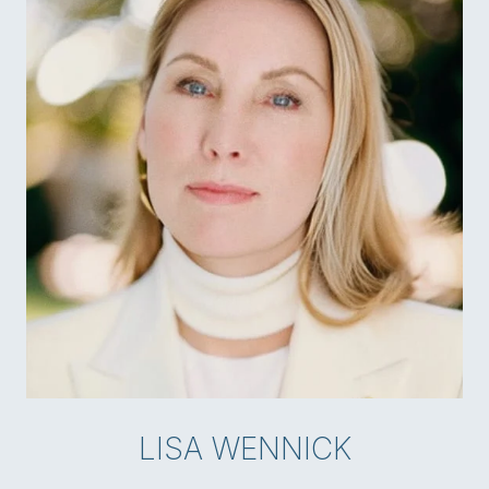
LISA WENNICK