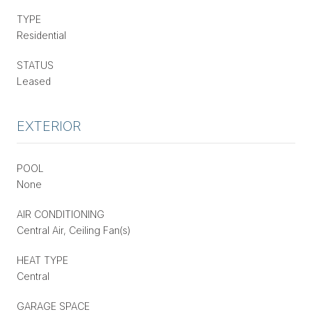
TYPE
Residential
STATUS
Leased
EXTERIOR
POOL
None
AIR CONDITIONING
Central Air, Ceiling Fan(s)
HEAT TYPE
Central
GARAGE SPACE