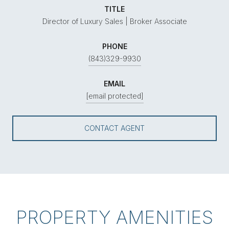
TITLE
Director of Luxury Sales | Broker Associate
PHONE
(843)329-9930
EMAIL
[email protected]
CONTACT AGENT
PROPERTY AMENITIES