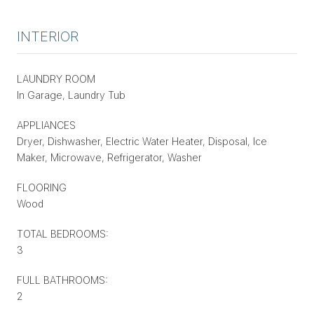
INTERIOR
LAUNDRY ROOM
In Garage, Laundry Tub
APPLIANCES
Dryer, Dishwasher, Electric Water Heater, Disposal, Ice
Maker, Microwave, Refrigerator, Washer
FLOORING
Wood
TOTAL BEDROOMS:
3
FULL BATHROOMS:
2