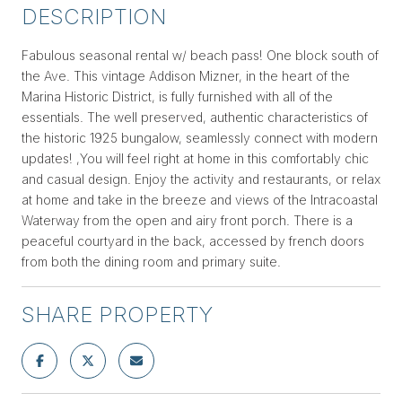
DESCRIPTION
Fabulous seasonal rental w/ beach pass! One block south of
the Ave. This vintage Addison Mizner, in the heart of the
Marina Historic District, is fully furnished with all of the
essentials. The well preserved, authentic characteristics of
the historic 1925 bungalow, seamlessly connect with modern
updates! ,You will feel right at home in this comfortably chic
and casual design. Enjoy the activity and restaurants, or relax
at home and take in the breeze and views of the Intracoastal
Waterway from the open and airy front porch. There is a
peaceful courtyard in the back, accessed by french doors
from both the dining room and primary suite.
SHARE PROPERTY