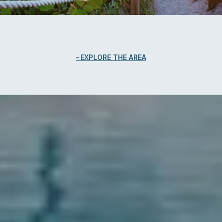
EXPLORE THE AREA