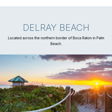
DELRAY BEACH
Located across the northern border of Boca Raton in Palm
Beach.