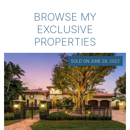
BROWSE MY
EXCLUSIVE
PROPERTIES
SOLD ON NOVEMBER 18, 2025