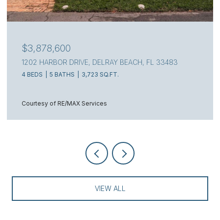
$3,750,000
314 NW 7TH STREET, DELRAY BEACH, FL 33444
5 BEDS
5 BATHS
3,850 SQ.FT.
Courtesy of Douglas Elliman
VIEW ALL