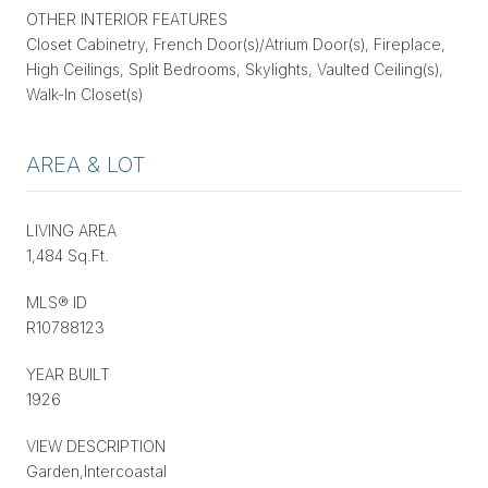
OTHER INTERIOR FEATURES
Closet Cabinetry, French Door(s)/Atrium Door(s), Fireplace,
High Ceilings, Split Bedrooms, Skylights, Vaulted Ceiling(s),
Walk-In Closet(s)
AREA & LOT
LIVING AREA
1,484 Sq.Ft.
MLS® ID
R10788123
YEAR BUILT
1926
VIEW DESCRIPTION
Garden,Intercoastal