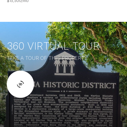
$15,500/mo
360 VIRTUAL TOUR
TAKE A TOUR OF THIS PROPERTY