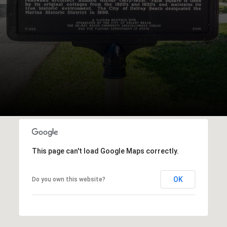
This page can't load Google Maps correctly.
OK
Do you own this website?