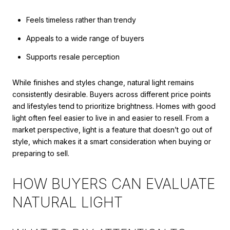
Feels timeless rather than trendy
Appeals to a wide range of buyers
Supports resale perception
While finishes and styles change, natural light remains
consistently desirable. Buyers across different price points
and lifestyles tend to prioritize brightness. Homes with good
light often feel easier to live in and easier to resell. From a
market perspective, light is a feature that doesn’t go out of
style, which makes it a smart consideration when buying or
preparing to sell.
HOW BUYERS CAN EVALUATE
NATURAL LIGHT