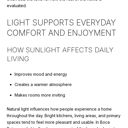
evaluated.
LIGHT SUPPORTS EVERYDAY
COMFORT AND ENJOYMENT
HOW SUNLIGHT AFFECTS DAILY
LIVING
Improves mood and energy
Creates a warmer atmosphere
Makes rooms more inviting
Natural light influences how people experience a home
throughout the day. Bright kitchens, living areas, and primary
spaces tend to feel more pleasant and usable. In Boca