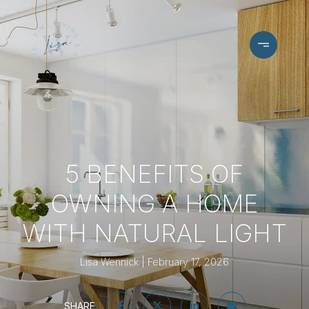
5 BENEFITS OF
OWNING A HOME
WITH NATURAL LIGHT
Lisa Wennick
February 17, 2026
SHARE