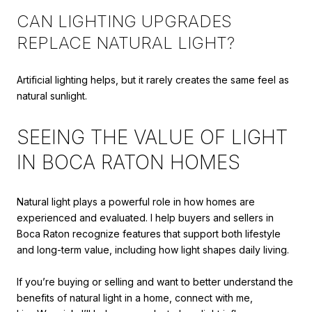
CAN LIGHTING UPGRADES
REPLACE NATURAL LIGHT?
Artificial lighting helps, but it rarely creates the same feel as
natural sunlight.
SEEING THE VALUE OF LIGHT
IN BOCA RATON HOMES
Natural light plays a powerful role in how homes are
experienced and evaluated. I help buyers and sellers in
Boca Raton recognize features that support both lifestyle
and long-term value, including how light shapes daily living.
If you’re buying or selling and want to better understand the
benefits of natural light in a home, connect with me,