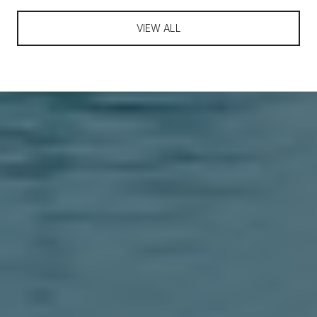
VIEW ALL