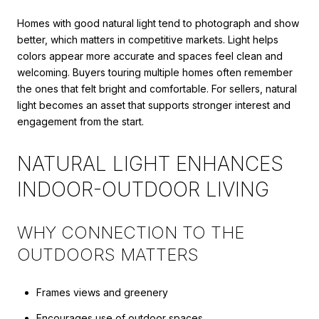
Homes with good natural light tend to photograph and show
better, which matters in competitive markets. Light helps
colors appear more accurate and spaces feel clean and
welcoming. Buyers touring multiple homes often remember
the ones that felt bright and comfortable. For sellers, natural
light becomes an asset that supports stronger interest and
engagement from the start.
NATURAL LIGHT ENHANCES
INDOOR-OUTDOOR LIVING
WHY CONNECTION TO THE
OUTDOORS MATTERS
Frames views and greenery
Encourages use of outdoor spaces