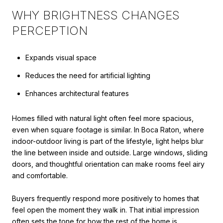
WHY BRIGHTNESS CHANGES
PERCEPTION
Expands visual space
Reduces the need for artificial lighting
Enhances architectural features
Homes filled with natural light often feel more spacious,
even when square footage is similar. In Boca Raton, where
indoor-outdoor living is part of the lifestyle, light helps blur
the line between inside and outside. Large windows, sliding
doors, and thoughtful orientation can make rooms feel airy
and comfortable.
Buyers frequently respond more positively to homes that
feel open the moment they walk in. That initial impression
often sets the tone for how the rest of the home is