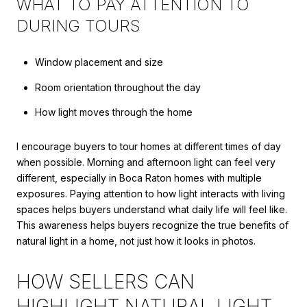
WHAT TO PAY ATTENTION TO
DURING TOURS
Window placement and size
Room orientation throughout the day
How light moves through the home
I encourage buyers to tour homes at different times of day
when possible. Morning and afternoon light can feel very
different, especially in Boca Raton homes with multiple
exposures. Paying attention to how light interacts with living
spaces helps buyers understand what daily life will feel like.
This awareness helps buyers recognize the true benefits of
natural light in a home, not just how it looks in photos.
HOW SELLERS CAN
HIGHLIGHT NATURAL LIGHT