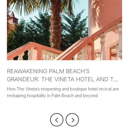
REAWAKENING PALM BEACH’S
GRANDEUR: THE VINETA HOTEL AND THE
NEW ERA OF BOUTIQUE LUXURY
How The Vineta’s reopening and boutique hotel revival are
reshaping hospitality in Palm Beach and beyond.