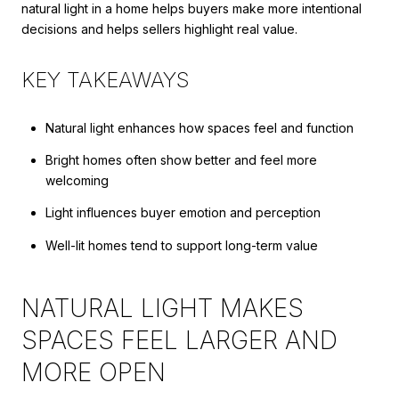
natural light in a home helps buyers make more intentional
decisions and helps sellers highlight real value.
KEY TAKEAWAYS
Natural light enhances how spaces feel and function
Bright homes often show better and feel more
welcoming
Light influences buyer emotion and perception
Well-lit homes tend to support long-term value
NATURAL LIGHT MAKES
SPACES FEEL LARGER AND
MORE OPEN