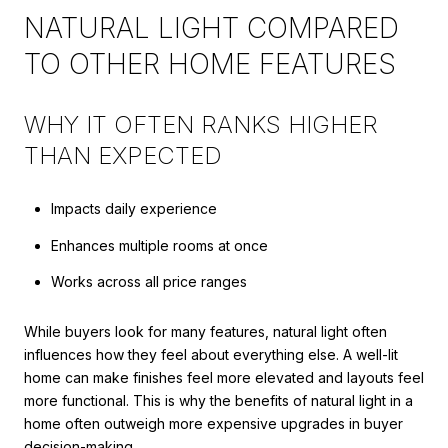
NATURAL LIGHT COMPARED
TO OTHER HOME FEATURES
WHY IT OFTEN RANKS HIGHER
THAN EXPECTED
Impacts daily experience
Enhances multiple rooms at once
Works across all price ranges
While buyers look for many features, natural light often
influences how they feel about everything else. A well-lit
home can make finishes feel more elevated and layouts feel
more functional. This is why the benefits of natural light in a
home often outweigh more expensive upgrades in buyer
decision-making.