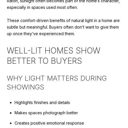
Raton, sunlight often becomes part of the home’s character,
especially in spaces used most often.
These comfort-driven benefits of natural light in a home are
subtle but meaningful. Buyers often don’t want to give them
up once they’ve experienced them.
WELL-LIT HOMES SHOW
BETTER TO BUYERS
WHY LIGHT MATTERS DURING
SHOWINGS
Highlights finishes and details
Makes spaces photograph better
Creates positive emotional response