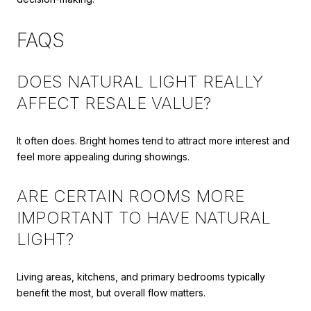
FAQS
DOES NATURAL LIGHT REALLY
AFFECT RESALE VALUE?
It often does. Bright homes tend to attract more interest and
feel more appealing during showings.
ARE CERTAIN ROOMS MORE
IMPORTANT TO HAVE NATURAL
LIGHT?
Living areas, kitchens, and primary bedrooms typically
benefit the most, but overall flow matters.