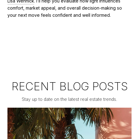
Lisa Wennick
. I’ll help you evaluate how light influences
comfort, market appeal, and overall decision-making so
your next move feels confident and well informed.
RECENT BLOG POSTS
Stay up to date on the latest real estate trends.