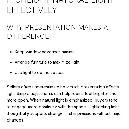
EFFECTIVELY
WHY PRESENTATION MAKES A
DIFFERENCE
Keep window coverings minimal
Arrange furniture to maximize light
Use light to define spaces
Sellers often underestimate how much presentation affects
light. Simple adjustments can help rooms feel brighter and
more open. When natural light is emphasized, buyers tend
to engage more positively with the space. Highlighting light
thoughtfully supports stronger first impressions without major
changes.