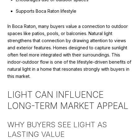
Supports Boca Raton lifestyle
In Boca Raton, many buyers value a connection to outdoor
spaces like patios, pools, or balconies. Natural light
strengthens that connection by drawing attention to views
and exterior features. Homes designed to capture sunlight
often feel more integrated with their surroundings. This
indoor-outdoor flow is one of the lifestyle-driven benefits of
natural light in a home that resonates strongly with buyers in
this market.
LIGHT CAN INFLUENCE
LONG-TERM MARKET APPEAL
WHY BUYERS SEE LIGHT AS
LASTING VALUE