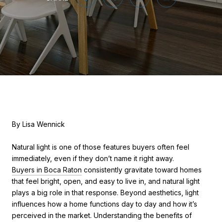
By Lisa Wennick
Natural light is one of those features buyers often feel
immediately, even if they don’t name it right away.
Buyers in Boca Raton
consistently gravitate toward homes
that feel bright, open, and easy to live in, and natural light
plays a big role in that response. Beyond aesthetics, light
influences how a home functions day to day and how it’s
perceived in the market. Understanding the benefits of