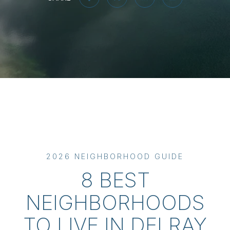
2026 NEIGHBORHOOD GUIDE
8 BEST
NEIGHBORHOODS
TO LIVE IN DELRAY