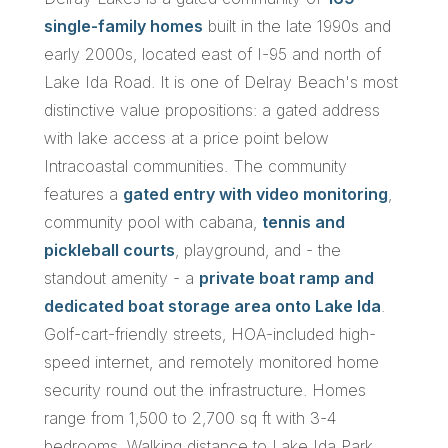
single-family homes
built in the late 1990s and
early 2000s, located east of I-95 and north of
Lake Ida Road. It is one of Delray Beach's most
distinctive value propositions: a gated address
with lake access at a price point below
Intracoastal communities. The community
features a
gated entry with video monitoring
,
community pool with cabana,
tennis and
pickleball courts
, playground, and - the
standout amenity - a
private boat ramp and
dedicated boat storage area onto Lake Ida
.
Golf-cart-friendly streets, HOA-included high-
speed internet, and remotely monitored home
security round out the infrastructure. Homes
range from 1,500 to 2,700 sq ft with 3-4
bedrooms. Walking distance to Lake Ida Park,