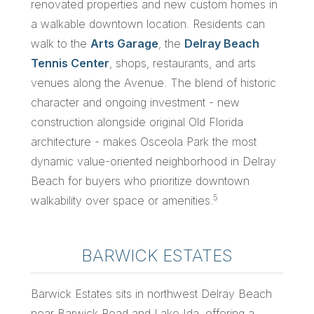
renovated properties and new custom homes in
a walkable downtown location. Residents can
walk to the
Arts Garage
, the
Delray Beach
Tennis Center
, shops, restaurants, and arts
venues along the Avenue. The blend of historic
character and ongoing investment - new
construction alongside original Old Florida
architecture - makes Osceola Park the most
dynamic value-oriented neighborhood in Delray
Beach for buyers who prioritize downtown
5
walkability over space or amenities.
BARWICK ESTATES
Barwick Estates sits in northwest Delray Beach
near Barwick Road and Lake Ida, offering a