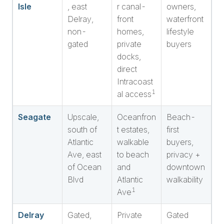
Isle
, east
r canal-
owners,
Delray,
front
waterfront
non-
homes,
lifestyle
gated
private
buyers
docks,
direct
Intracoast
1
al access
Seagate
Upscale,
Oceanfron
Beach-
south of
t estates,
first
Atlantic
walkable
buyers,
Ave, east
to beach
privacy +
of Ocean
and
downtown
Blvd
Atlantic
walkability
1
Ave
Delray
Gated,
Private
Gated