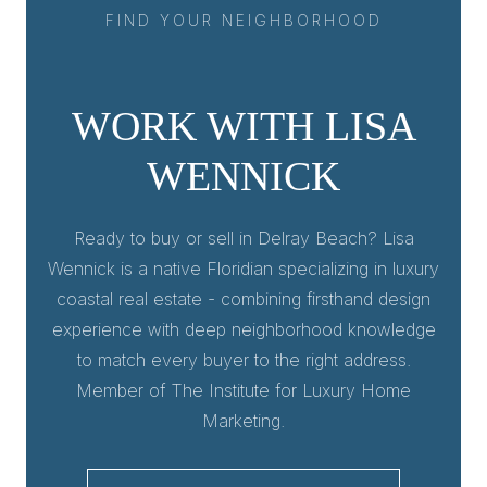
FIND YOUR NEIGHBORHOOD
WORK WITH LISA
WENNICK
Ready to buy or sell in Delray Beach? Lisa
Wennick is a native Floridian specializing in luxury
coastal real estate - combining firsthand design
experience with deep neighborhood knowledge
to match every buyer to the right address.
Member of The Institute for Luxury Home
Marketing.