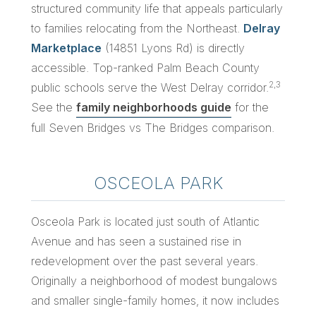
structured community life that appeals particularly
to families relocating from the Northeast.
Delray
Marketplace
(14851 Lyons Rd) is directly
accessible. Top-ranked Palm Beach County
2,3
public schools serve the West Delray corridor.
See the
family neighborhoods guide
for the
full Seven Bridges vs The Bridges comparison.
OSCEOLA PARK
Osceola Park is located just south of Atlantic
Avenue and has seen a sustained rise in
redevelopment over the past several years.
Originally a neighborhood of modest bungalows
and smaller single-family homes, it now includes