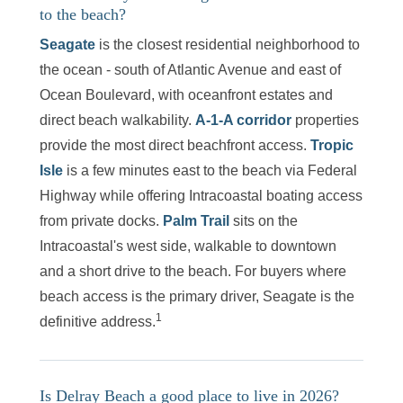
to the beach?
Seagate
is the closest residential neighborhood to
the ocean - south of Atlantic Avenue and east of
Ocean Boulevard, with oceanfront estates and
direct beach walkability.
A-1-A corridor
properties
provide the most direct beachfront access.
Tropic
Isle
is a few minutes east to the beach via Federal
Highway while offering Intracoastal boating access
from private docks.
Palm Trail
sits on the
Intracoastal's west side, walkable to downtown
and a short drive to the beach. For buyers where
beach access is the primary driver, Seagate is the
1
definitive address.
Is Delray Beach a good place to live in 2026?