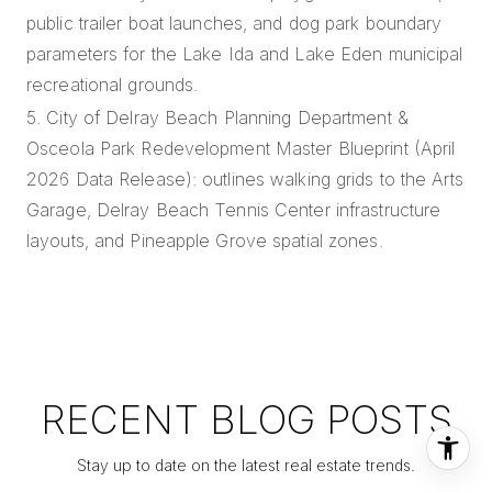
public trailer boat launches, and dog park boundary
parameters for the Lake Ida and Lake Eden municipal
recreational grounds.
5. City of Delray Beach Planning Department &
Osceola Park Redevelopment Master Blueprint (April
2026 Data Release): outlines walking grids to the Arts
Garage, Delray Beach Tennis Center infrastructure
layouts, and Pineapple Grove spatial zones.
RECENT BLOG POSTS
Stay up to date on the latest real estate trends.