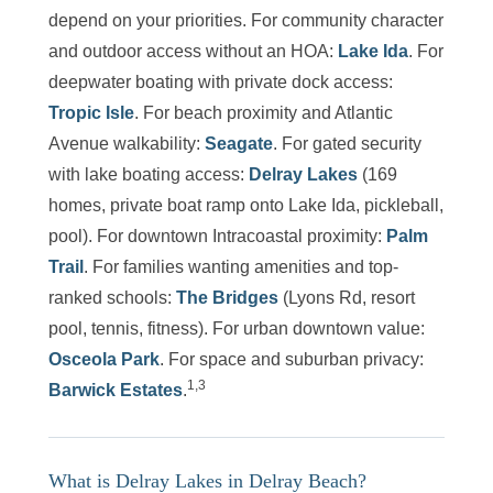
depend on your priorities. For community character
and outdoor access without an HOA:
Lake Ida
. For
deepwater boating with private dock access:
Tropic Isle
. For beach proximity and Atlantic
Avenue walkability:
Seagate
. For gated security
with lake boating access:
Delray Lakes
(169
homes, private boat ramp onto Lake Ida, pickleball,
pool). For downtown Intracoastal proximity:
Palm
Trail
. For families wanting amenities and top-
ranked schools:
The Bridges
(Lyons Rd, resort
pool, tennis, fitness). For urban downtown value:
Osceola Park
. For space and suburban privacy:
1,3
Barwick Estates
.
What is Delray Lakes in Delray Beach?