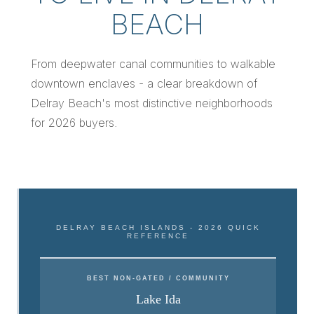
BEACH
From deepwater canal communities to walkable
downtown enclaves - a clear breakdown of
Delray Beach's most distinctive neighborhoods
for 2026 buyers.
DELRAY BEACH ISLANDS - 2026 QUICK
REFERENCE
BEST NON-GATED / COMMUNITY
Lake Ida