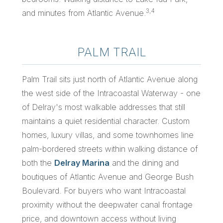
3,4
and minutes from Atlantic Avenue.
PALM TRAIL
Palm Trail sits just north of Atlantic Avenue along
the west side of the Intracoastal Waterway - one
of Delray's most walkable addresses that still
maintains a quiet residential character. Custom
homes, luxury villas, and some townhomes line
palm-bordered streets within walking distance of
both the
Delray Marina
and the dining and
boutiques of Atlantic Avenue and George Bush
Boulevard. For buyers who want Intracoastal
proximity without the deepwater canal frontage
price, and downtown access without living