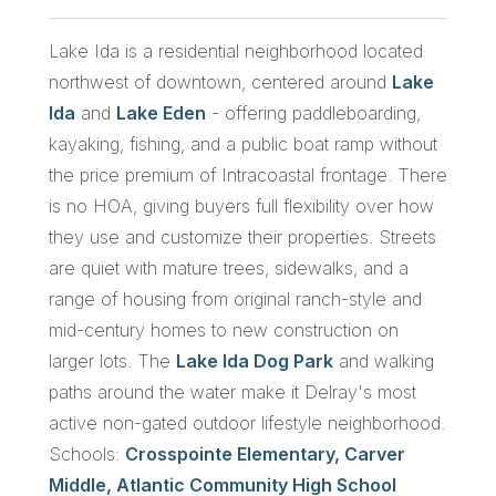
Lake Ida is a residential neighborhood located
northwest of downtown, centered around
Lake
Ida
and
Lake Eden
- offering paddleboarding,
kayaking, fishing, and a public boat ramp without
the price premium of Intracoastal frontage. There
is no HOA, giving buyers full flexibility over how
they use and customize their properties. Streets
are quiet with mature trees, sidewalks, and a
range of housing from original ranch-style and
mid-century homes to new construction on
larger lots. The
Lake Ida Dog Park
and walking
paths around the water make it Delray's most
active non-gated outdoor lifestyle neighborhood.
Schools:
Crosspointe Elementary, Carver
Middle, Atlantic Community High School