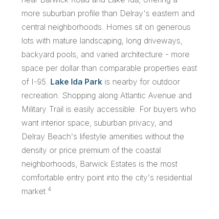
more suburban profile than Delray's eastern and
central neighborhoods. Homes sit on generous
lots with mature landscaping, long driveways,
backyard pools, and varied architecture - more
space per dollar than comparable properties east
of I-95.
Lake Ida Park
is nearby for outdoor
recreation. Shopping along Atlantic Avenue and
Military Trail is easily accessible. For buyers who
want interior space, suburban privacy, and
Delray Beach's lifestyle amenities without the
density or price premium of the coastal
neighborhoods, Barwick Estates is the most
comfortable entry point into the city's residential
4
market.