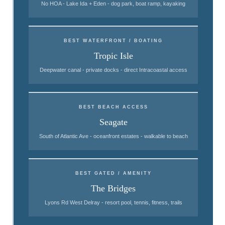
No HOA - Lake Ida + Eden - dog park, boat ramp, kayaking
BEST WATERFRONT / BOATING
Tropic Isle
Deepwater canal - private docks - direct Intracoastal access
BEST BEACH ACCESS
Seagate
South of Atlantic Ave - oceanfront estates - walkable to beach
BEST GATED / AMENITY
The Bridges
Lyons Rd West Delray - resort pool, tennis, fitness, trails