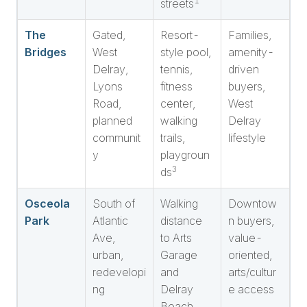
1
streets
The
Gated,
Resort-
Families,
Bridges
West
style pool,
amenity-
Delray,
tennis,
driven
Lyons
fitness
buyers,
Road,
center,
West
planned
walking
Delray
communit
trails,
lifestyle
y
playgroun
3
ds
Osceola
South of
Walking
Downtow
Park
Atlantic
distance
n buyers,
Ave,
to Arts
value-
urban,
Garage
oriented,
redevelopi
and
arts/cultur
ng
Delray
e access
Beach