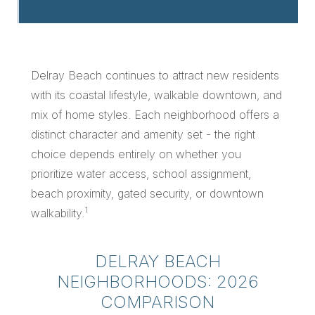
Delray Beach continues to attract new residents
with its coastal lifestyle, walkable downtown, and
mix of home styles. Each neighborhood offers a
distinct character and amenity set - the right
choice depends entirely on whether you
prioritize water access, school assignment,
beach proximity, gated security, or downtown
1
walkability.
DELRAY BEACH
NEIGHBORHOODS: 2026
COMPARISON