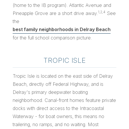
(home to the IB program). Atlantic Avenue and
1,2,4
Pineapple Grove are a short drive away.
See
the
best family neighborhoods in Delray Beach
for the full school comparison picture.
TROPIC ISLE
Tropic Isle is located on the east side of Delray
Beach, directly off Federal Highway, and is
Delray's primary deepwater boating
neighborhood. Canal-front homes feature private
docks with direct access to the Intracoastal
Waterway - for boat owners, this means no
trailering, no ramps, and no waiting. Most