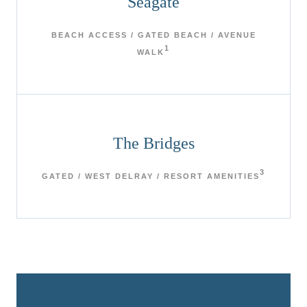
Seagate
BEACH ACCESS / GATED BEACH / AVENUE
1
WALK
The Bridges
3
GATED / WEST DELRAY / RESORT AMENITIES