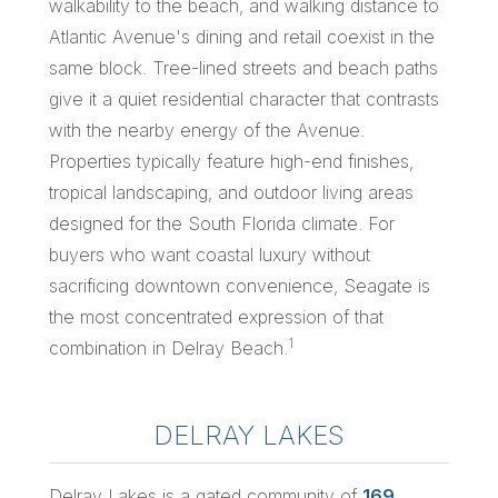
walkability to the beach, and walking distance to
Atlantic Avenue's dining and retail coexist in the
same block. Tree-lined streets and beach paths
give it a quiet residential character that contrasts
with the nearby energy of the Avenue.
Properties typically feature high-end finishes,
tropical landscaping, and outdoor living areas
designed for the South Florida climate. For
buyers who want coastal luxury without
sacrificing downtown convenience, Seagate is
the most concentrated expression of that
1
combination in Delray Beach.
DELRAY LAKES
Delray Lakes is a gated community of
169