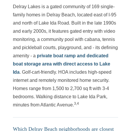
Delray Lakes is a gated community of 169 single-
family homes in Delray Beach, located east of I-95
and north of Lake Ida Road. Built in the late 1990s
and early 2000s, it features gated entry with video
monitoring, a community pool with cabana, tennis
and pickleball courts, playground, and - its defining
amenity - a
private boat ramp and dedicated
boat storage area with direct access to Lake
Ida
. Golf-cart-friendly. HOA includes high-speed
internet and remotely monitored home security.
Homes range from 1,500 to 2,700 sq ft with 3-4
bedrooms. Walking distance to Lake Ida Park,
3,4
minutes from Atlantic Avenue.
Which Delray Beach neighborhoods are closest