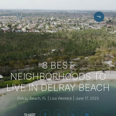
8 BEST
NEIGHBORHOODS TO
LIVE IN DELRAY BEACH
Delray Beach, FL
Lisa Wennick
June 17, 2025
SHARE