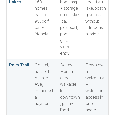
Lakes
169
boat ramp
security +
homes,
+ storage
lake/boatin
east of I-
onto Lake
g access
95, golf-
Ida,
without
cart-
pickleball,
Intracoast
friendly
pool,
al price
gated
video
3
entry
Palm Trail
Central,
Delray
Downtow
north of
Marina
n
Atlantic
access,
walkability
Ave,
walkable
+
Intracoast
to
waterfront
al-
downtown
access in
adjacent
, palm-
one
lined
address