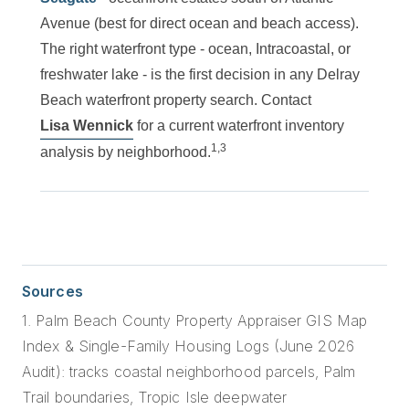
Avenue (best for direct ocean and beach access).
The right waterfront type - ocean, Intracoastal, or
freshwater lake - is the first decision in any Delray
Beach waterfront property search. Contact
Lisa Wennick
for a current waterfront inventory
1,3
analysis by neighborhood.
Sources
1. Palm Beach County Property Appraiser GIS Map
Index & Single-Family Housing Logs (June 2026
Audit): tracks coastal neighborhood parcels, Palm
Trail boundaries, Tropic Isle deepwater