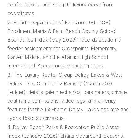
configurations, and Seagate luxury oceanfront
coordinates.
2. Florida Department of Education (FL DOE)
Enrollment Matrix & Palm Beach County School
Boundaries Index (May 2026): records academic
feeder assignments for Crosspointe Elementary,
Carver Middle, and the Atlantic High School
International Baccalaureate tracking loops.
3. The Luxury Realtor Group Delray Lakes & West
Delray HOA Community Registry (March 2026
Ledger): details gate mechanical parameters, private
boat ramp permissions, video logs, and amenity
features for the 169-home Delray Lakes enclave and
Lyons Road subdivisions.
4. Delray Beach Parks & Recreation Public Asset
Index (January 2026): charts playground locations,