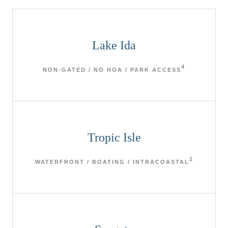
Lake Ida
4
NON-GATED / NO HOA / PARK ACCESS
Tropic Isle
1
WATERFRONT / BOATING / INTRACOASTAL