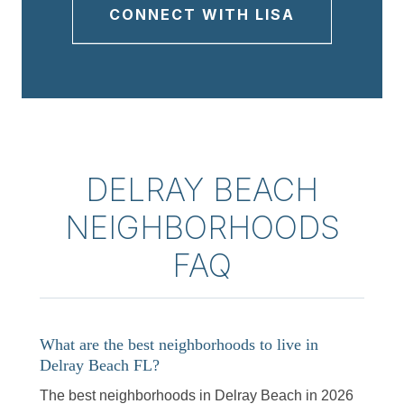
CONNECT WITH LISA
DELRAY BEACH
NEIGHBORHOODS
FAQ
What are the best neighborhoods to live in
Delray Beach FL?
The best neighborhoods in Delray Beach in 2026