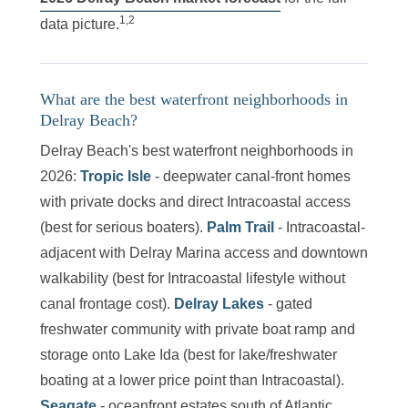
1,2
data picture.
What are the best waterfront neighborhoods in
Delray Beach?
Delray Beach's best waterfront neighborhoods in
2026:
Tropic Isle
- deepwater canal-front homes
with private docks and direct Intracoastal access
(best for serious boaters).
Palm Trail
- Intracoastal-
adjacent with Delray Marina access and downtown
walkability (best for Intracoastal lifestyle without
canal frontage cost).
Delray Lakes
- gated
freshwater community with private boat ramp and
storage onto Lake Ida (best for lake/freshwater
boating at a lower price point than Intracoastal).
Seagate
- oceanfront estates south of Atlantic