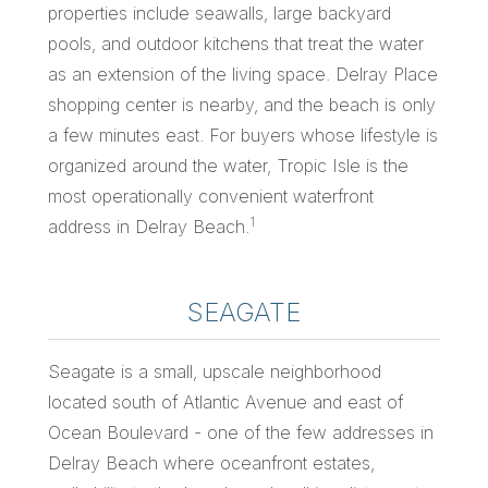
properties include seawalls, large backyard
pools, and outdoor kitchens that treat the water
as an extension of the living space. Delray Place
shopping center is nearby, and the beach is only
a few minutes east. For buyers whose lifestyle is
organized around the water, Tropic Isle is the
most operationally convenient waterfront
1
address in Delray Beach.
SEAGATE
Seagate is a small, upscale neighborhood
located south of Atlantic Avenue and east of
Ocean Boulevard - one of the few addresses in
Delray Beach where oceanfront estates,