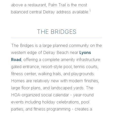
above a restaurant, Palm Trail is the most
1
balanced central Delray address available.
THE BRIDGES
The Bridges is a large planned community on the
western edge of Delray Beach near
Lyons
Road
, offering a complete amenity infrastructure:
gated entrance, resort-style pool, tennis courts,
fitness center, walking trails, and playgrounds.
Homes are relatively new with modern finishes,
large floor plans, and landscaped yards. The
HOA-organized social calendar - year-round
events including holiday celebrations, pool
parties, and fitness programming - creates a