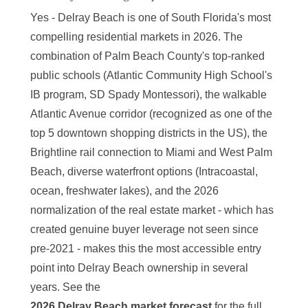
Yes - Delray Beach is one of South Florida's most
compelling residential markets in 2026. The
combination of Palm Beach County's top-ranked
public schools (Atlantic Community High School's
IB program, SD Spady Montessori), the walkable
Atlantic Avenue corridor (recognized as one of the
top 5 downtown shopping districts in the US), the
Brightline rail connection to Miami and West Palm
Beach, diverse waterfront options (Intracoastal,
ocean, freshwater lakes), and the 2026
normalization of the real estate market - which has
created genuine buyer leverage not seen since
pre-2021 - makes this the most accessible entry
point into Delray Beach ownership in several
years. See the
2026 Delray Beach market forecast
for the full