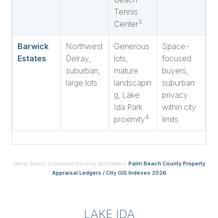
Tennis
5
Center
Barwick
Northwest
Generous
Space-
Estates
Delray,
lots,
focused
suburban,
mature
buyers,
large lots
landscapin
suburban
g, Lake
privacy
Ida Park
within city
4
proximity
limits
Delray Beach submarket tracking parameters:
Palm Beach County Property
Appraisal Ledgers / City GIS Indexes 2026
LAKE IDA