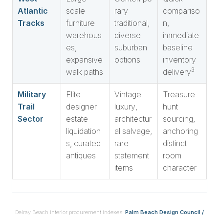
Atlantic
scale
rary
compariso
Tracks
furniture
traditional,
n,
warehous
diverse
immediate
es,
suburban
baseline
expansive
options
inventory
3
walk paths
delivery
Military
Elite
Vintage
Treasure
Trail
designer
luxury,
hunt
Sector
estate
architectur
sourcing,
liquidation
al salvage,
anchoring
s, curated
rare
distinct
antiques
statement
room
items
character
Delray Beach interior procurement indexes:
Palm Beach Design Council /