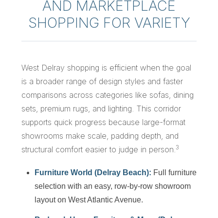
AND MARKETPLACE
SHOPPING FOR VARIETY
West Delray shopping is efficient when the goal
is a broader range of design styles and faster
comparisons across categories like sofas, dining
sets, premium rugs, and lighting. This corridor
supports quick progress because large-format
showrooms make scale, padding depth, and
3
structural comfort easier to judge in person.
Furniture World (Delray Beach):
Full furniture
selection with an easy, row-by-row showroom
layout on West Atlantic Avenue.