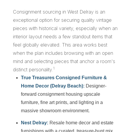
Consignment sourcing in West Delray is an
exceptional option for securing quality vintage
pieces with historical variety, especially when an
interior layout needs a few standout items that
feel globally elevated. This area works best
when the plan includes browsing with an open
mind and selecting pieces that anchor a room's
1
distinct personality.
True Treasures Consigned Furniture &
Home Decor (Delray Beach):
Designer-
forward consignment housing upscale
furniture, fine art prints, and lighting in a
massive showroom environment.
Nest Delray:
Resale home decor and estate
furnishings with a curated, treasure-hunt mix