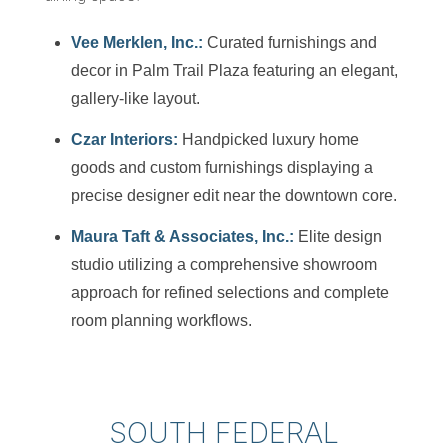
Vee Merklen, Inc.:
Curated furnishings and
decor in Palm Trail Plaza featuring an elegant,
gallery-like layout.
Czar Interiors:
Handpicked luxury home
goods and custom furnishings displaying a
precise designer edit near the downtown core.
Maura Taft & Associates, Inc.:
Elite design
studio utilizing a comprehensive showroom
approach for refined selections and complete
room planning workflows.
SOUTH FEDERAL