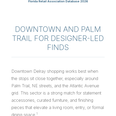
Florida Retail Association Database 2026
DOWNTOWN AND PALM
TRAIL FOR DESIGNER-LED
FINDS
Downtown Delray shopping works best when
the stops sit close together, especially around
Palm Trail, NE streets, and the Atlantic Avenue
grid. This sector is a strong match for statement
accessories, curated furniture, and finishing
pieces that elevate a living room, entry, or formal
1
dining space.