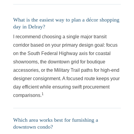
What is the easiest way to plan a décor shopping
day in Delray?
I recommend choosing a single major transit
corridor based on your primary design goal: focus
on the South Federal Highway axis for coastal
showrooms, the downtown grid for boutique
accessories, or the Military Trail paths for high-end
designer consignment. A focused route keeps your
day efficient while ensuring swift procurement
1
comparisons.
Which area works best for furnishing a
downtown condo?