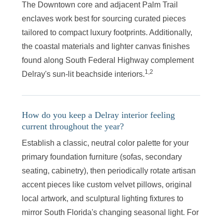
The Downtown core and adjacent Palm Trail
enclaves work best for sourcing curated pieces
tailored to compact luxury footprints. Additionally,
the coastal materials and lighter canvas finishes
found along South Federal Highway complement
1,2
Delray's sun-lit beachside interiors.
How do you keep a Delray interior feeling
current throughout the year?
Establish a classic, neutral color palette for your
primary foundation furniture (sofas, secondary
seating, cabinetry), then periodically rotate artisan
accent pieces like custom velvet pillows, original
local artwork, and sculptural lighting fixtures to
mirror South Florida's changing seasonal light. For