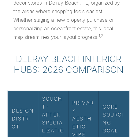
decor stores in Delray Beach, FL, organized by
the areas where shopping feels easiest.
Whether staging a new property purchase or
personalizing an oceanfront estate, this local
1,2
map streamlines your layout progress.
DELRAY BEACH INTERIOR
HUBS: 2026 COMPARISON
SOUGH
PRIMAR
T-
CORE
DESIGN
Y
AFTER
SOURCI
DISTRI
AESTH
SPECIA
NG
CT
ETIC
LIZATIO
GOAL
VIBE