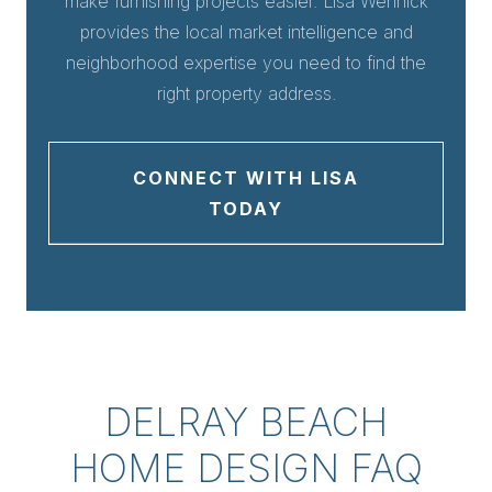
make furnishing projects easier. Lisa Wennick
provides the local market intelligence and
neighborhood expertise you need to find the
right property address.
CONNECT WITH LISA
TODAY
DELRAY BEACH
HOME DESIGN FAQ