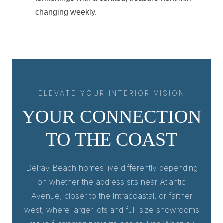
changing weekly.
ELEVATE YOUR INTERIOR VISION
YOUR CONNECTION
TO THE COAST
Delray Beach homes live differently depending
on whether the address sits near Atlantic
Avenue, closer to the Intracoastal, or farther
west, where larger lots and full-size showrooms