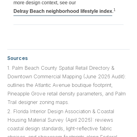
more design context, see our
1
Delray Beach neighborhood lifestyle index
.
Sources
1. Palm Beach County Spatial Retail Directory &
Downtown Commercial Mapping (June 2026 Audit):
outlines the Atlantic Avenue boutique footprint,
Pineapple Grove retail density parameters, and Palm
Trail designer zoning maps.
2. Florida Interior Design Association & Coastal
Housing Material Survey (April 2026): reviews
coastal design standards, light-reflective fabric
choices, and showroom footprints along Federal