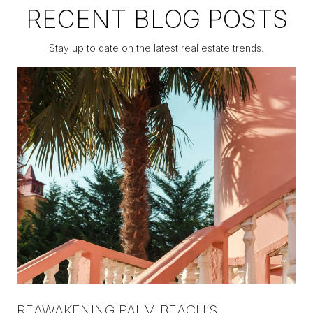
RECENT BLOG POSTS
Stay up to date on the latest real estate trends.
REAWAKENING PALM BEACH’S