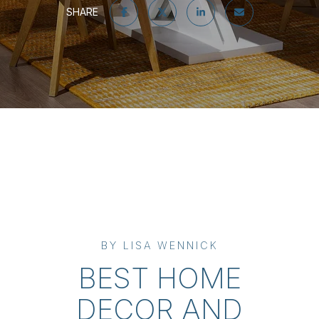
SHARE
BY LISA WENNICK
BEST HOME
DECOR AND