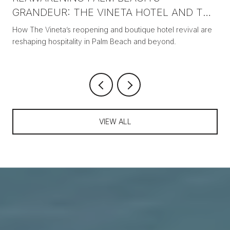
GRANDEUR: THE VINETA HOTEL AND THE
NEW ERA OF BOUTIQUE LUXURY
How The Vineta’s reopening and boutique hotel revival are
reshaping hospitality in Palm Beach and beyond.
VIEW ALL