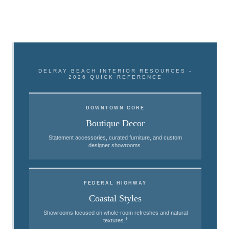
DELRAY BEACH INTERIOR RESOURCES -
2026 QUICK REFERENCE
DOWNTOWN CORE
Boutique Decor
Statement accessories, curated furniture, and custom
designer showrooms.
FEDERAL HIGHWAY
Coastal Styles
Showrooms focused on whole-room refreshes and natural
1
textures.