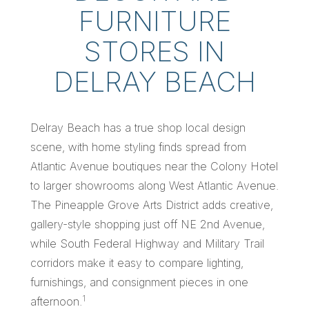
FURNITURE
STORES IN
DELRAY BEACH
Delray Beach has a true shop local design
scene, with home styling finds spread from
Atlantic Avenue boutiques near the Colony Hotel
to larger showrooms along West Atlantic Avenue.
The Pineapple Grove Arts District adds creative,
gallery-style shopping just off NE 2nd Avenue,
while South Federal Highway and Military Trail
corridors make it easy to compare lighting,
furnishings, and consignment pieces in one
1
afternoon.