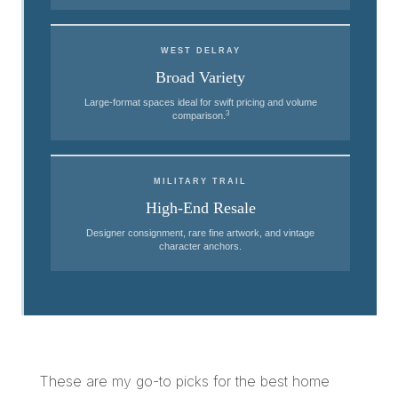
WEST DELRAY
Broad Variety
Large-format spaces ideal for swift pricing and volume
3
comparison.
MILITARY TRAIL
High-End Resale
Designer consignment, rare fine artwork, and vintage
character anchors.
These are my go-to picks for the best home