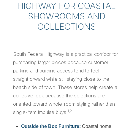
HIGHWAY FOR COASTAL
SHOWROOMS AND
COLLECTIONS
South Federal Highway is a practical corridor for
purchasing larger pieces because customer
parking and building access tend to feel
straightforward while still staying close to the
beach side of town. These stores help create a
cohesive look because the selections are
oriented toward whole-room styling rather than
1,2
single-item impulse buys.
Outside the Box Furniture:
Coastal home