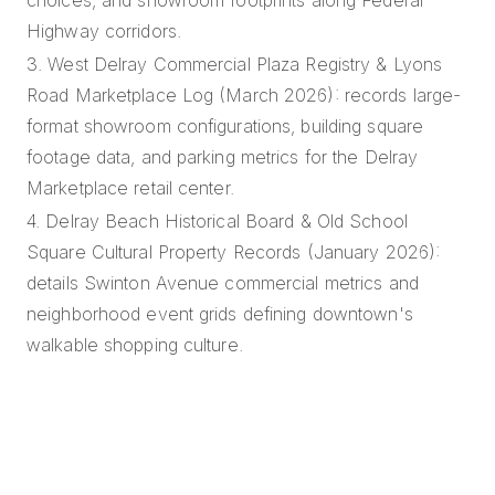
Highway corridors.
3. West Delray Commercial Plaza Registry & Lyons
Road Marketplace Log (March 2026): records large-
format showroom configurations, building square
footage data, and parking metrics for the Delray
Marketplace retail center.
4. Delray Beach Historical Board & Old School
Square Cultural Property Records (January 2026):
details Swinton Avenue commercial metrics and
neighborhood event grids defining downtown's
walkable shopping culture.