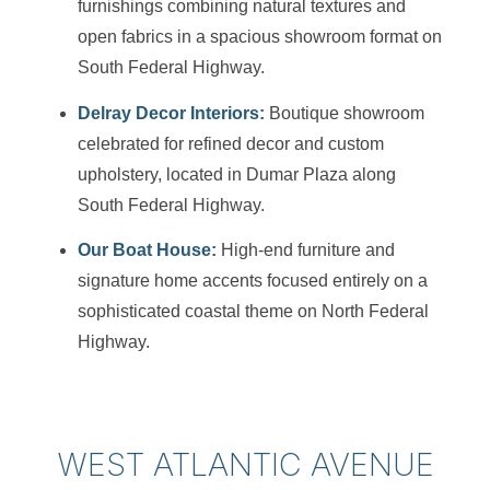
furnishings combining natural textures and
open fabrics in a spacious showroom format on
South Federal Highway.
Delray Decor Interiors:
Boutique showroom
celebrated for refined decor and custom
upholstery, located in Dumar Plaza along
South Federal Highway.
Our Boat House:
High-end furniture and
signature home accents focused entirely on a
sophisticated coastal theme on North Federal
Highway.
WEST ATLANTIC AVENUE