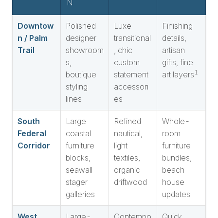
N
Downtow
Polished
Luxe
Finishing
n / Palm
designer
transitional
details,
Trail
showroom
, chic
artisan
s,
custom
gifts, fine
1
boutique
statement
art layers
styling
accessori
lines
es
South
Large
Refined
Whole-
Federal
coastal
nautical,
room
Corridor
furniture
light
furniture
blocks,
textiles,
bundles,
seawall
organic
beach
stager
driftwood
house
galleries
updates
West
Large-
Contempo
Quick