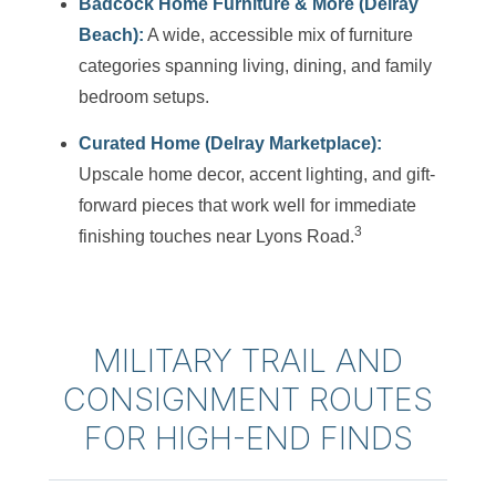
Badcock Home Furniture & More (Delray
Beach):
A wide, accessible mix of furniture
categories spanning living, dining, and family
bedroom setups.
Curated Home (Delray Marketplace):
Upscale home decor, accent lighting, and gift-
forward pieces that work well for immediate
3
finishing touches near Lyons Road.
MILITARY TRAIL AND
CONSIGNMENT ROUTES
FOR HIGH-END FINDS