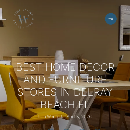
BEST HOME DECOR
AND FURNITURE
STORES IN DELRAY
BEACH FL
Lisa Wennick
April 3, 2026