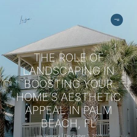
THE ROLE OF
LANDSCAPING IN
BOOSTING YOUR
HOME’S AESTHETIC
APPEAL IN PALM
BEACH, FL
Lisa Wennick
December 3, 2025