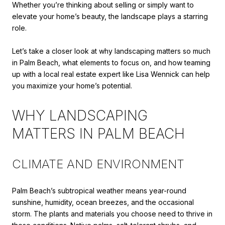
Whether you’re thinking about selling or simply want to
elevate your home’s beauty, the landscape plays a starring
role.
Let’s take a closer look at why landscaping matters so much
in Palm Beach, what elements to focus on, and how teaming
up with a local real estate expert like Lisa Wennick can help
you maximize your home’s potential.
WHY LANDSCAPING
MATTERS IN PALM BEACH
CLIMATE AND ENVIRONMENT
Palm Beach’s subtropical weather means year-round
sunshine, humidity, ocean breezes, and the occasional
storm. The plants and materials you choose need to thrive in