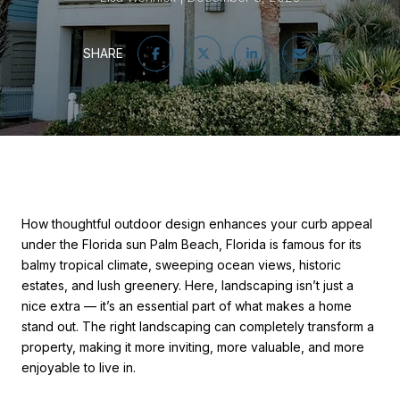
SHARE
How thoughtful outdoor design enhances your curb appeal
under the Florida sun Palm Beach, Florida is famous for its
balmy tropical climate, sweeping ocean views, historic
estates, and lush greenery. Here, landscaping isn’t just a
nice extra — it’s an essential part of what makes a home
stand out. The right landscaping can completely transform a
property, making it more inviting, more valuable, and more
enjoyable to live in.