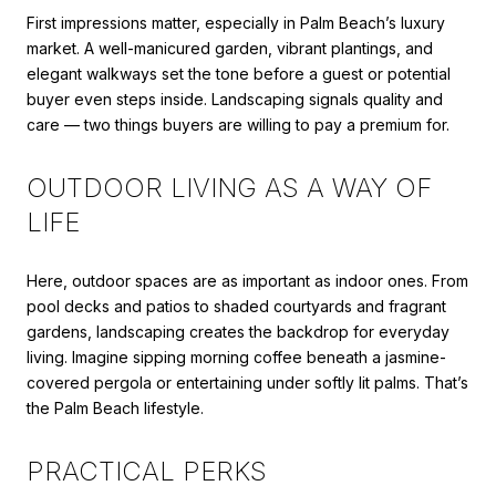
First impressions matter, especially in Palm Beach’s luxury
market. A well-manicured garden, vibrant plantings, and
elegant walkways set the tone before a guest or potential
buyer even steps inside. Landscaping signals quality and
care — two things buyers are willing to pay a premium for.
OUTDOOR LIVING AS A WAY OF
LIFE
Here, outdoor spaces are as important as indoor ones. From
pool decks and patios to shaded courtyards and fragrant
gardens, landscaping creates the backdrop for everyday
living. Imagine sipping morning coffee beneath a jasmine-
covered pergola or entertaining under softly lit palms. That’s
the Palm Beach lifestyle.
PRACTICAL PERKS