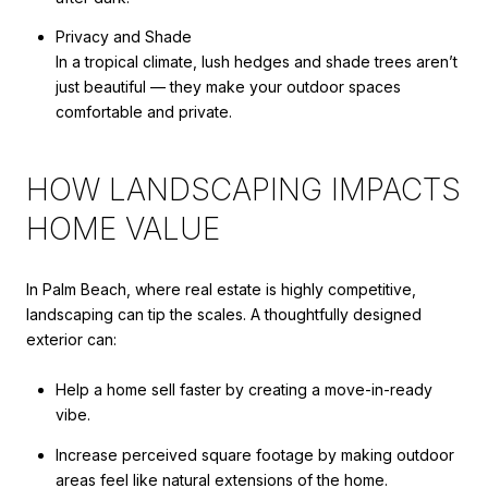
Privacy and Shade
In a tropical climate, lush hedges and shade trees aren’t
just beautiful — they make your outdoor spaces
comfortable and private.
HOW LANDSCAPING IMPACTS
HOME VALUE
In Palm Beach, where real estate is highly competitive,
landscaping can tip the scales. A thoughtfully designed
exterior can:
Help a home sell faster by creating a move-in-ready
vibe.
Increase perceived square footage by making outdoor
areas feel like natural extensions of the home.