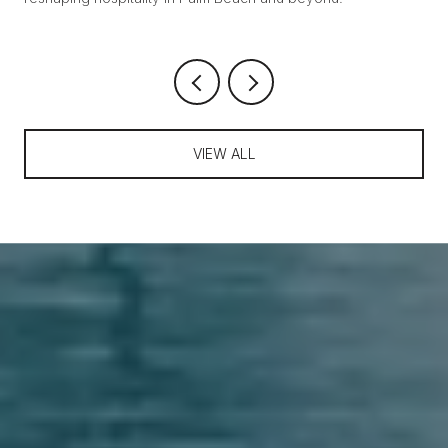
VIEW ALL