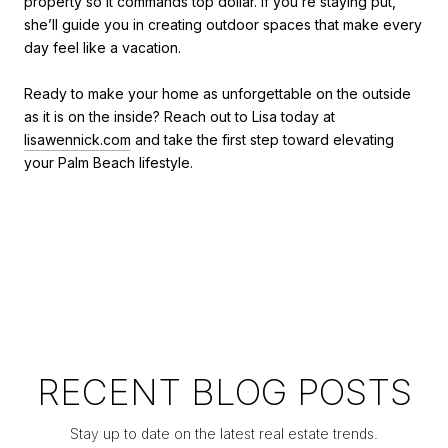
property so it commands top dollar. If you’re staying put,
she’ll guide you in creating outdoor spaces that make every
day feel like a vacation.
Ready to make your home as unforgettable on the outside
as it is on the inside? Reach out to Lisa today at
lisawennick.com
and take the first step toward elevating
your Palm Beach lifestyle.
RECENT BLOG POSTS
Stay up to date on the latest real estate trends.