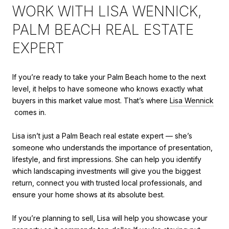
WORK WITH LISA WENNICK,
PALM BEACH REAL ESTATE
EXPERT
If you’re ready to take your Palm Beach home to the next
level, it helps to have someone who knows exactly what
buyers in this market value most. That’s where
Lisa Wennick
comes in.
Lisa isn’t just a Palm Beach real estate expert — she’s
someone who understands the importance of presentation,
lifestyle, and first impressions. She can help you identify
which landscaping investments will give you the biggest
return, connect you with trusted local professionals, and
ensure your home shows at its absolute best.
If you’re planning to sell, Lisa will help you showcase your