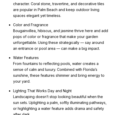
character. Coral stone, travertine, and decorative tiles
are popular in Palm Beach and keep outdoor living
spaces elegant yet timeless.
Color and Fragrance
Bougainvillea, hibiscus, and jasmine thrive here and add
pops of color or fragrance that make your garden
unforgettable. Using these strategically — say around
an entrance or pool area — can make a big impact.
Water Features
From fountains to reflecting pools, water creates a
sense of calm and luxury. Combined with Florida’s
sunshine, these features shimmer and bring energy to
your yard.
Lighting That Works Day and Night
Landscaping doesn’t stop looking beautiful when the
sun sets. Uplighting a palm, softly illuminating pathways,
or highlighting a water feature adds drama and safety
after dark.