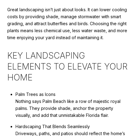
Great landscaping isn’t just about looks. It can lower cooling
costs by providing shade, manage stormwater with smart
grading, and attract butterflies and birds. Choosing the right
plants means less chemical use, less water waste, and more
time enjoying your yard instead of maintaining it.
KEY LANDSCAPING
ELEMENTS TO ELEVATE YOUR
HOME
Palm Trees as Icons
Nothing says Palm Beach like a row of majestic royal
palms. They provide shade, anchor the property
visually, and add that unmistakable Florida flair.
Hardscaping That Blends Seamlessly
Driveways, paths, and patios should reflect the home’s