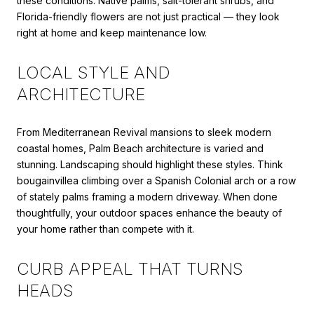
these conditions. Native palms, salt-tolerant shrubs, and
Florida-friendly flowers are not just practical — they look
right at home and keep maintenance low.
LOCAL STYLE AND
ARCHITECTURE
From Mediterranean Revival mansions to sleek modern
coastal homes, Palm Beach architecture is varied and
stunning. Landscaping should highlight these styles. Think
bougainvillea climbing over a Spanish Colonial arch or a row
of stately palms framing a modern driveway. When done
thoughtfully, your outdoor spaces enhance the beauty of
your home rather than compete with it.
CURB APPEAL THAT TURNS
HEADS