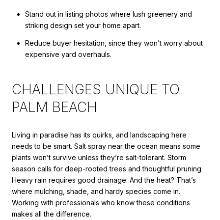
Stand out in listing photos where lush greenery and
striking design set your home apart.
Reduce buyer hesitation, since they won’t worry about
expensive yard overhauls.
CHALLENGES UNIQUE TO
PALM BEACH
Living in paradise has its quirks, and landscaping here
needs to be smart. Salt spray near the ocean means some
plants won’t survive unless they’re salt-tolerant. Storm
season calls for deep-rooted trees and thoughtful pruning.
Heavy rain requires good drainage. And the heat? That’s
where mulching, shade, and hardy species come in.
Working with professionals who know these conditions
makes all the difference.