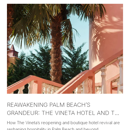
REAWAKENING PALM BEACH’S
GRANDEUR: THE VINETA HOTEL AND THE
NEW ERA OF BOUTIQUE LUXURY
How The Vineta’s reopening and boutique hotel revival are
reshaping hospitality in Palm Beach and beyond.