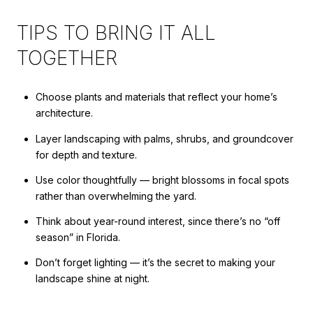
TIPS TO BRING IT ALL
TOGETHER
Choose plants and materials that reflect your home’s
architecture.
Layer landscaping with palms, shrubs, and groundcover
for depth and texture.
Use color thoughtfully — bright blossoms in focal spots
rather than overwhelming the yard.
Think about year-round interest, since there’s no “off
season” in Florida.
Don’t forget lighting — it’s the secret to making your
landscape shine at night.