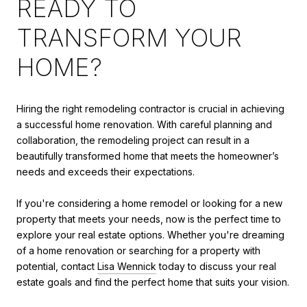
READY TO
TRANSFORM YOUR
HOME?
Hiring the right remodeling contractor is crucial in achieving
a successful home renovation. With careful planning and
collaboration, the remodeling project can result in a
beautifully transformed home that meets the homeowner’s
needs and exceeds their expectations.
If you're considering a home remodel or looking for a new
property that meets your needs, now is the perfect time to
explore your real estate options. Whether you're dreaming
of a home renovation or searching for a property with
potential, contact
Lisa Wennick
today to discuss your real
estate goals and find the perfect home that suits your vision.