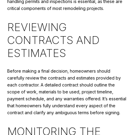
handling permits and inspections is essential, as these are
critical components of most remodeling projects.
REVIEWING
CONTRACTS AND
ESTIMATES
Before making a final decision, homeowners should
carefully review the contracts and estimates provided by
each contractor. A detailed contract should outline the
scope of work, materials to be used, project timeline,
payment schedule, and any warranties offered. It’s essential
that homeowners fully understand every aspect of the
contract and clarify any ambiguous terms before signing.
MONITORING THE