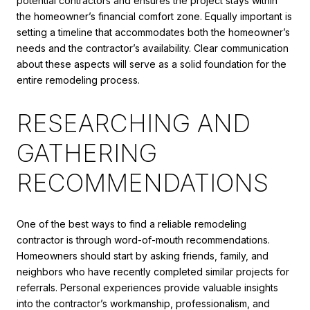
potential contractors and ensures the project stays within
the homeowner’s financial comfort zone. Equally important is
setting a timeline that accommodates both the homeowner’s
needs and the contractor’s availability. Clear communication
about these aspects will serve as a solid foundation for the
entire remodeling process.
RESEARCHING AND
GATHERING
RECOMMENDATIONS
One of the best ways to find a reliable remodeling
contractor is through word-of-mouth recommendations.
Homeowners should start by asking friends, family, and
neighbors who have recently completed similar projects for
referrals. Personal experiences provide valuable insights
into the contractor’s workmanship, professionalism, and