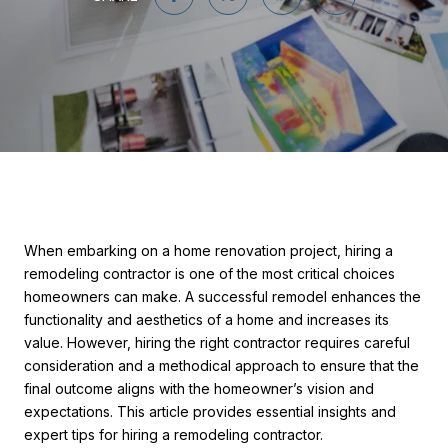
When embarking on a home renovation project, hiring a
remodeling contractor is one of the most critical choices
homeowners can make. A successful remodel enhances the
functionality and aesthetics of a home and increases its
value. However, hiring the right contractor requires careful
consideration and a methodical approach to ensure that the
final outcome aligns with the homeowner’s vision and
expectations. This article provides essential insights and
expert tips for hiring a remodeling contractor.