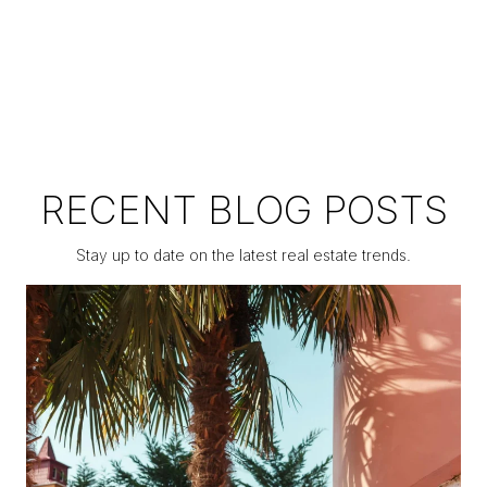
RECENT BLOG POSTS
Stay up to date on the latest real estate trends.