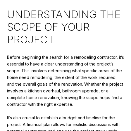
UNDERSTANDING THE
SCOPE OF YOUR
PROJECT
Before beginning the search for a remodeling contractor, it’s
essential to have a clear understanding of the project’s
scope. This involves determining what specific areas of the
home need remodeling, the extent of the work required,
and the overall goals of the renovation. Whether the project
involves a kitchen overhaul, bathroom upgrade, or a
complete home renovation, knowing the scope helps find a
contractor with the right expertise.
It’s also crucial to establish a budget and timeline for the
project. A financial plan allows for realistic discussions with