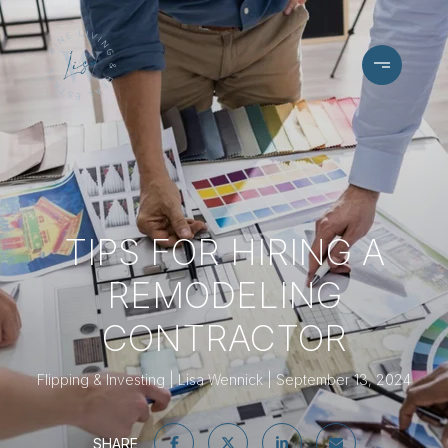
TIPS FOR HIRING A
REMODELING
CONTRACTOR
Flipping & Investing
Lisa Wennick
September 13, 2024
SHARE