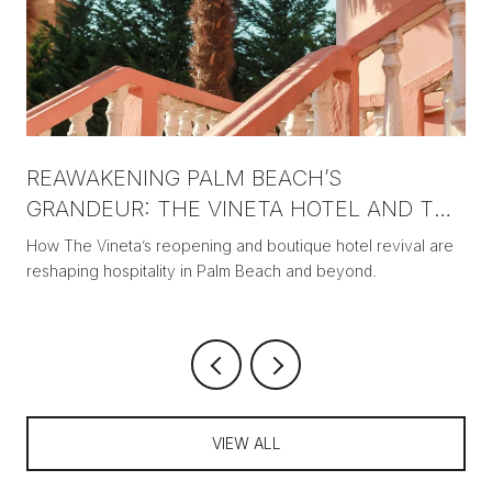
REAWAKENING PALM BEACH’S
GRANDEUR: THE VINETA HOTEL AND THE
NEW ERA OF BOUTIQUE LUXURY
How The Vineta’s reopening and boutique hotel revival are
reshaping hospitality in Palm Beach and beyond.
VIEW ALL