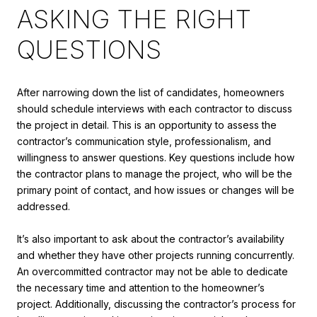
ASKING THE RIGHT
QUESTIONS
After narrowing down the list of candidates, homeowners
should schedule interviews with each contractor to discuss
the project in detail. This is an opportunity to assess the
contractor’s communication style, professionalism, and
willingness to answer questions. Key questions include how
the contractor plans to manage the project, who will be the
primary point of contact, and how issues or changes will be
addressed.
It’s also important to ask about the contractor’s availability
and whether they have other projects running concurrently.
An overcommitted contractor may not be able to dedicate
the necessary time and attention to the homeowner’s
project. Additionally, discussing the contractor’s process for