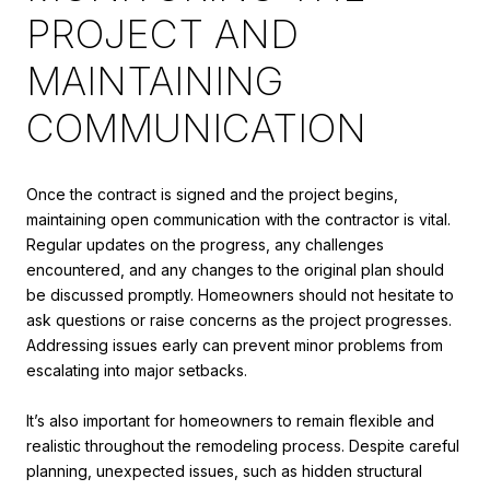
PROJECT AND
MAINTAINING
COMMUNICATION
Once the contract is signed and the project begins,
maintaining open communication with the contractor is vital.
Regular updates on the progress, any challenges
encountered, and any changes to the original plan should
be discussed promptly. Homeowners should not hesitate to
ask questions or raise concerns as the project progresses.
Addressing issues early can prevent minor problems from
escalating into major setbacks.
It’s also important for homeowners to remain flexible and
realistic throughout the remodeling process. Despite careful
planning, unexpected issues, such as hidden structural