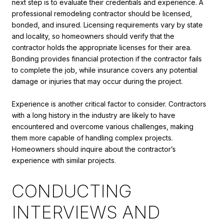
next step is to evaluate their credentials and experience. A
professional remodeling contractor should be licensed,
bonded, and insured. Licensing requirements vary by state
and locality, so homeowners should verify that the
contractor holds the appropriate licenses for their area.
Bonding provides financial protection if the contractor fails
to complete the job, while insurance covers any potential
damage or injuries that may occur during the project.
Experience is another critical factor to consider. Contractors
with a long history in the industry are likely to have
encountered and overcome various challenges, making
them more capable of handling complex projects.
Homeowners should inquire about the contractor’s
experience with similar projects.
CONDUCTING
INTERVIEWS AND