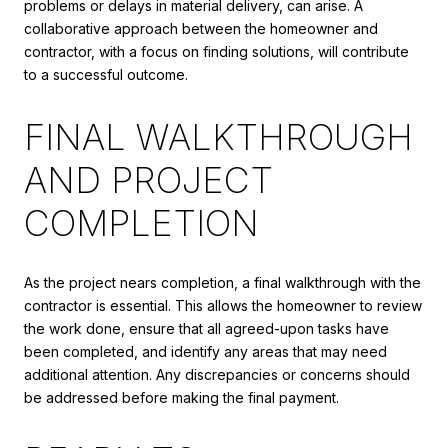
problems or delays in material delivery, can arise. A
collaborative approach between the homeowner and
contractor, with a focus on finding solutions, will contribute
to a successful outcome.
FINAL WALKTHROUGH
AND PROJECT
COMPLETION
As the project nears completion, a final walkthrough with the
contractor is essential. This allows the homeowner to review
the work done, ensure that all agreed-upon tasks have
been completed, and identify any areas that may need
additional attention. Any discrepancies or concerns should
be addressed before making the final payment.