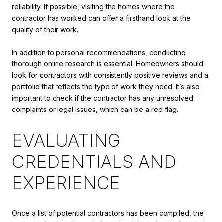
reliability. If possible, visiting the homes where the
contractor has worked can offer a firsthand look at the
quality of their work.
In addition to personal recommendations, conducting
thorough online research is essential. Homeowners should
look for contractors with consistently positive reviews and a
portfolio that reflects the type of work they need. It’s also
important to check if the contractor has any unresolved
complaints or legal issues, which can be a red flag.
EVALUATING
CREDENTIALS AND
EXPERIENCE
Once a list of potential contractors has been compiled, the