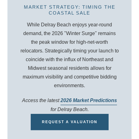
MARKET STRATEGY: TIMING THE
COASTAL SALE
While Delray Beach enjoys year-round
demand, the 2026 "Winter Surge" remains
the peak window for high-net-worth
relocators. Strategically timing your launch to
coincide with the influx of Northeast and
Midwest seasonal residents allows for
maximum visibility and competitive bidding
environments.
Access the latest
2026 Market Predictions
for Delray Beach.
REQUEST A VALUATION