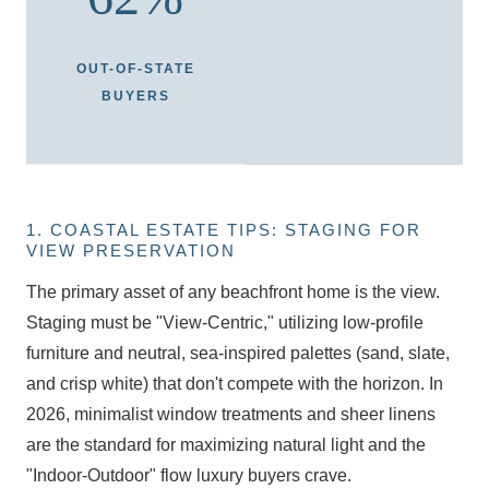
OUT-OF-STATE
BUYERS
1. COASTAL ESTATE TIPS: STAGING FOR
VIEW PRESERVATION
The primary asset of any beachfront home is the view.
Staging must be "View-Centric," utilizing low-profile
furniture and neutral, sea-inspired palettes (sand, slate,
and crisp white) that don't compete with the horizon. In
2026, minimalist window treatments and sheer linens
are the standard for maximizing natural light and the
"Indoor-Outdoor" flow luxury buyers crave.