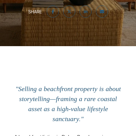
SHARE
"Selling a beachfront property is about
storytelling—framing a rare coastal
asset as a high-value lifestyle
sanctuary."