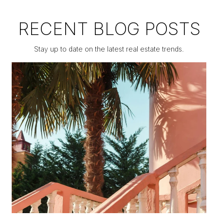
RECENT BLOG POSTS
Stay up to date on the latest real estate trends.