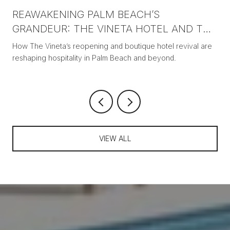
REAWAKENING PALM BEACH’S
GRANDEUR: THE VINETA HOTEL AND THE
NEW ERA OF BOUTIQUE LUXURY
How The Vineta’s reopening and boutique hotel revival are
reshaping hospitality in Palm Beach and beyond.
VIEW ALL