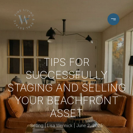
TIPS FOR
SUCCESSFULLY
STAGING AND SELLING
YOUR BEACHFRONT
ASSET
Selling
Lisa Wennick
June 2, 2025