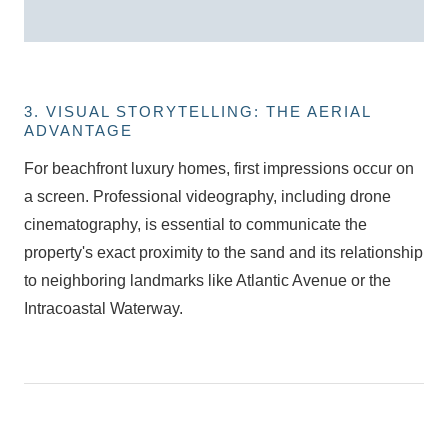
3. VISUAL STORYTELLING: THE AERIAL
ADVANTAGE
For
beachfront luxury homes
, first impressions occur on
a screen. Professional videography, including drone
cinematography, is essential to communicate the
property's exact proximity to the sand and its relationship
to neighboring landmarks like Atlantic Avenue or the
Intracoastal Waterway.