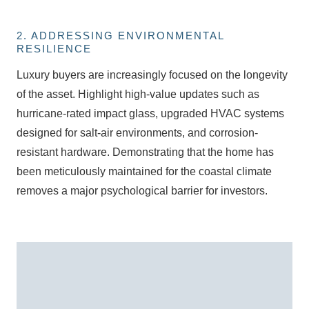
2. ADDRESSING ENVIRONMENTAL
RESILIENCE
Luxury buyers are increasingly focused on the longevity
of the asset. Highlight high-value updates such as
hurricane-rated impact glass
, upgraded HVAC systems
designed for salt-air environments, and corrosion-
resistant hardware. Demonstrating that the home has
been meticulously maintained for the coastal climate
removes a major psychological barrier for investors.