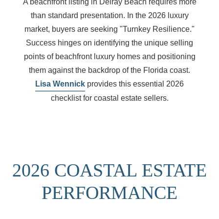
A beachfront listing in Delray Beach requires more
than standard presentation. In the 2026 luxury
market, buyers are seeking "Turnkey Resilience."
Success hinges on identifying the
unique selling
points of beachfront luxury homes
and positioning
them against the backdrop of the Florida coast.
Lisa Wennick
provides this essential 2026
checklist for coastal estate sellers.
2026 COASTAL ESTATE
PERFORMANCE