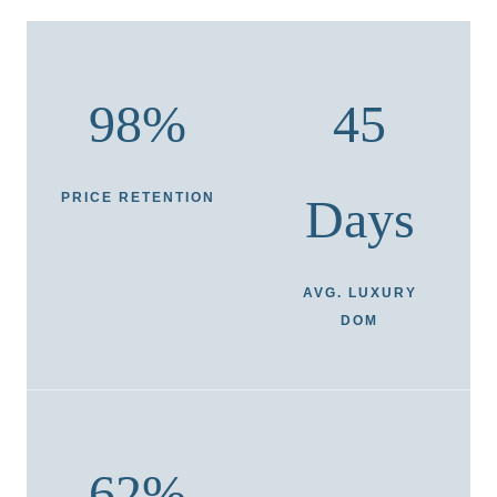
98%
45
PRICE RETENTION
Days
AVG. LUXURY
DOM
62%