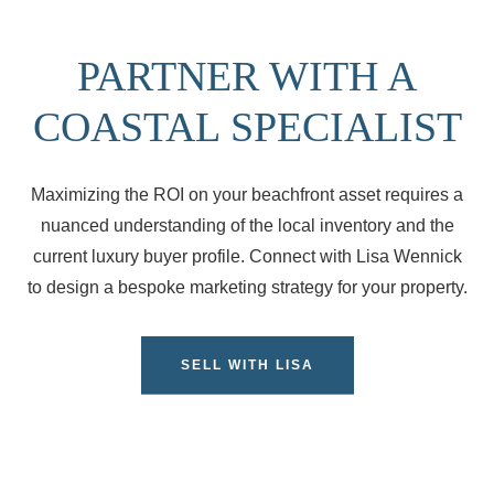
PARTNER WITH A
COASTAL SPECIALIST
Maximizing the ROI on your beachfront asset requires a
nuanced understanding of the local inventory and the
current luxury buyer profile. Connect with Lisa Wennick
to design a bespoke marketing strategy for your property.
SELL WITH LISA