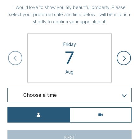
I would love to show you my beautiful property. Please
select your preferred date and time below. I will be in touch
shortly to confirm your appointment.
Friday
7
Aug
Choose a time
Meeting Type
NEXT