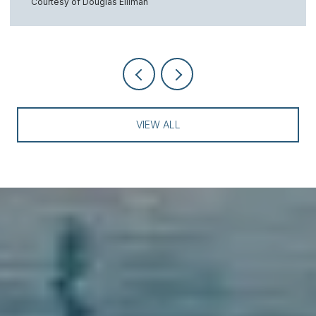
Courtesy of Douglas Elliman
VIEW ALL