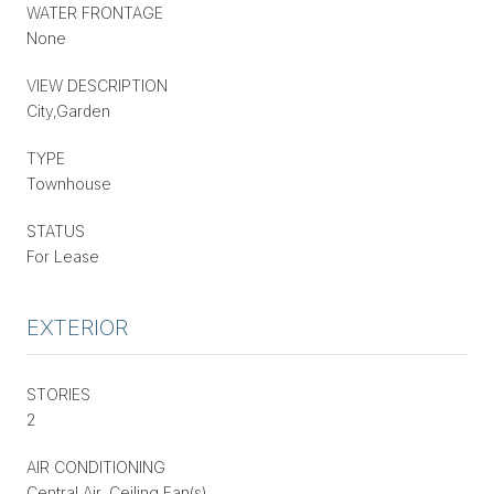
WATER FRONTAGE
None
VIEW DESCRIPTION
City,Garden
TYPE
Townhouse
STATUS
For Lease
EXTERIOR
STORIES
2
AIR CONDITIONING
Central Air, Ceiling Fan(s)