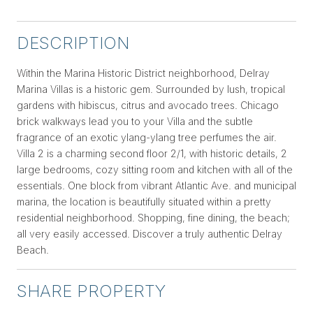
DESCRIPTION
Within the Marina Historic District neighborhood, Delray
Marina Villas is a historic gem. Surrounded by lush, tropical
gardens with hibiscus, citrus and avocado trees. Chicago
brick walkways lead you to your Villa and the subtle
fragrance of an exotic ylang-ylang tree perfumes the air.
Villa 2 is a charming second floor 2/1, with historic details, 2
large bedrooms, cozy sitting room and kitchen with all of the
essentials. One block from vibrant Atlantic Ave. and municipal
marina, the location is beautifully situated within a pretty
residential neighborhood. Shopping, fine dining, the beach;
all very easily accessed. Discover a truly authentic Delray
Beach.
SHARE PROPERTY