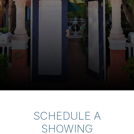
SCHEDULE A
SHOWING