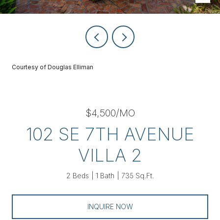
Courtesy of Douglas Elliman
$4,500/MO
102 SE 7TH AVENUE
VILLA 2
2 Beds
1 Bath
735 Sq.Ft.
INQUIRE NOW