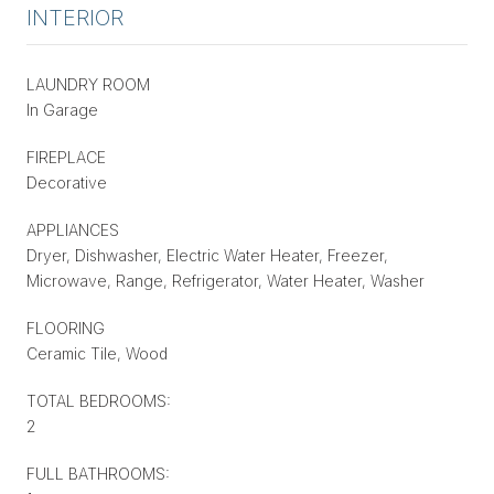
INTERIOR
LAUNDRY ROOM
In Garage
FIREPLACE
Decorative
APPLIANCES
Dryer, Dishwasher, Electric Water Heater, Freezer,
Microwave, Range, Refrigerator, Water Heater, Washer
FLOORING
Ceramic Tile, Wood
TOTAL BEDROOMS:
2
FULL BATHROOMS: