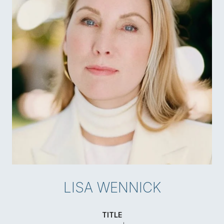
LISA WENNICK
TITLE