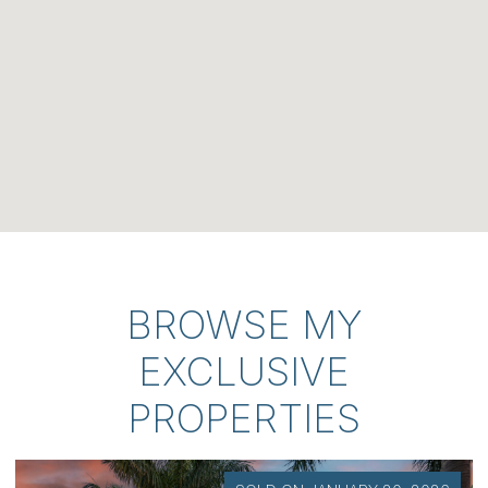
BROWSE MY
EXCLUSIVE
PROPERTIES