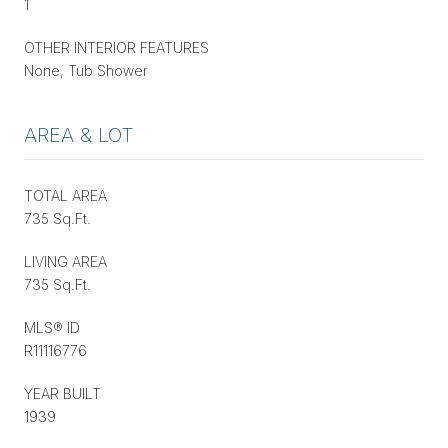
1
OTHER INTERIOR FEATURES
None, Tub Shower
AREA & LOT
TOTAL AREA
735 Sq.Ft.
LIVING AREA
735 Sq.Ft.
MLS® ID
R11116776
YEAR BUILT
1939