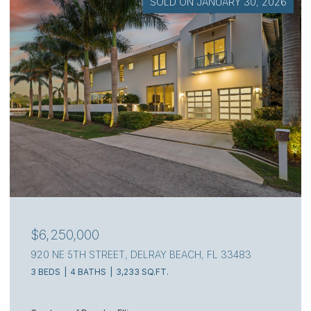
SOLD ON JULY 7, 2026
$4,000,000
111 S FLAGLER WAY, WEST PALM BEACH, FL 33405
3 BEDS
4 BATHS
2,217 SQ.FT.