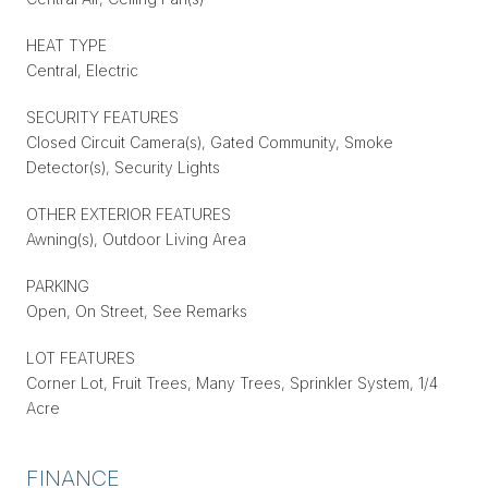
HEAT TYPE
Central, Electric
SECURITY FEATURES
Closed Circuit Camera(s), Gated Community, Smoke
Detector(s), Security Lights
OTHER EXTERIOR FEATURES
Awning(s), Outdoor Living Area
PARKING
Open, On Street, See Remarks
LOT FEATURES
Corner Lot, Fruit Trees, Many Trees, Sprinkler System, 1/4
Acre
FINANCE