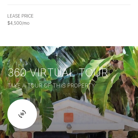
LEASE PRICE
$4,500/mo
360 VIRTUAL TOUR
TAKE A TOUR OF THIS PROPERTY