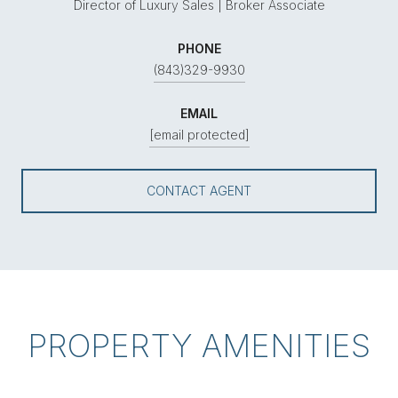
Director of Luxury Sales | Broker Associate
PHONE
(843)329-9930
EMAIL
[email protected]
CONTACT AGENT
PROPERTY AMENITIES