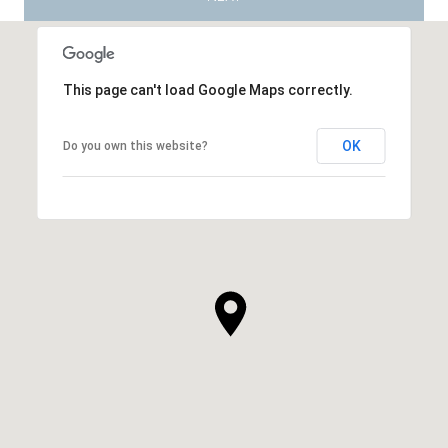
This page can't load Google Maps correctly.
OK
Do you own this website?