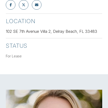
LOCATION
102 SE 7th Avenue Villa 2, Delray Beach, FL 33483
STATUS
For Lease