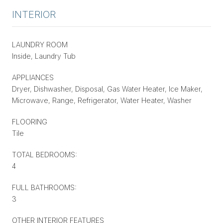
INTERIOR
LAUNDRY ROOM
Inside, Laundry Tub
APPLIANCES
Dryer, Dishwasher, Disposal, Gas Water Heater, Ice Maker,
Microwave, Range, Refrigerator, Water Heater, Washer
FLOORING
Tile
TOTAL BEDROOMS:
4
FULL BATHROOMS:
3
OTHER INTERIOR FEATURES