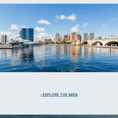
EXPLORE THE AREA