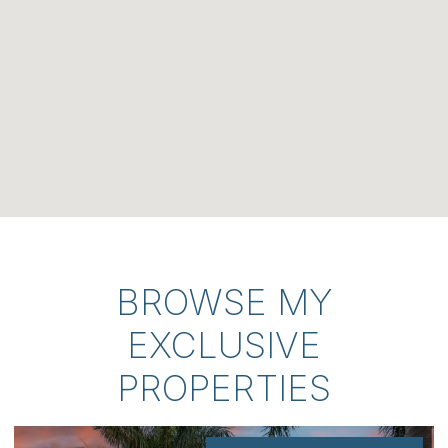
BROWSE MY
EXCLUSIVE
PROPERTIES