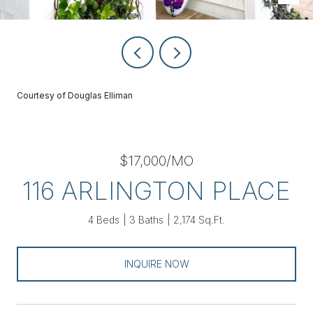
Courtesy of Douglas Elliman
$17,000/MO
116 ARLINGTON PLACE
4 Beds
3 Baths
2,174 Sq.Ft.
INQUIRE NOW