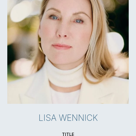
LISA WENNICK
TITLE