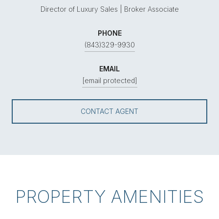
Director of Luxury Sales | Broker Associate
PHONE
(843)329-9930
EMAIL
[email protected]
CONTACT AGENT
PROPERTY AMENITIES