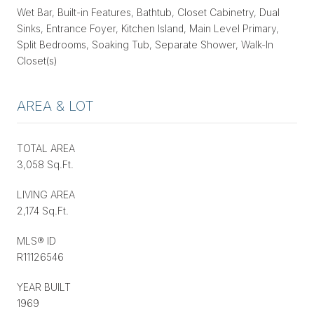
Wet Bar, Built-in Features, Bathtub, Closet Cabinetry, Dual
Sinks, Entrance Foyer, Kitchen Island, Main Level Primary,
Split Bedrooms, Soaking Tub, Separate Shower, Walk-In
Closet(s)
AREA & LOT
TOTAL AREA
3,058 Sq.Ft.
LIVING AREA
2,174 Sq.Ft.
MLS® ID
R11126546
YEAR BUILT
1969