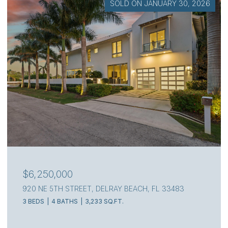
SOLD ON JULY 7, 2026
$4,000,000
111 S FLAGLER WAY, WEST PALM BEACH, FL 33405
3 BEDS
4 BATHS
2,217 SQ.FT.