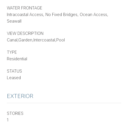
WATER FRONTAGE
Intracoastal Access, No Fixed Bridges, Ocean Access,
Seawall
VIEW DESCRIPTION
Canal,Garden,Intercoastal,Pool
TYPE
Residential
STATUS
Leased
EXTERIOR
STORIES
1