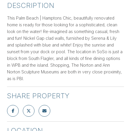
DESCRIPTION
This Palm Beach | Hamptons Chic, beautifully renovated
home is ready for those looking for a sophisticated, clean
look on the water! Re-imagined as something casual, fresh
and fun! Nickel Gap clad walls, furnished by Serena & Lily
and splashed with blue and white! Enjoy the sunrise and
sunset from your dock or pool. The location in SoSo is just a
block from South Flagler, and all kinds of fine dining options
in WPB and the island. Shopping, The Norton and Ann
Norton Sculpture Museums are both in very close proximity,
as is PBI.
SHARE PROPERTY
LOCATION