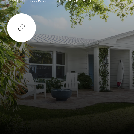
TAKE A TOUR OF THIS PROPERTY