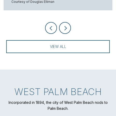
Courtesy of Douglas Elliman
VIEW ALL
WEST PALM BEACH
Incorporated in 1894, the city of West Palm Beach nods to
Palm Beach.