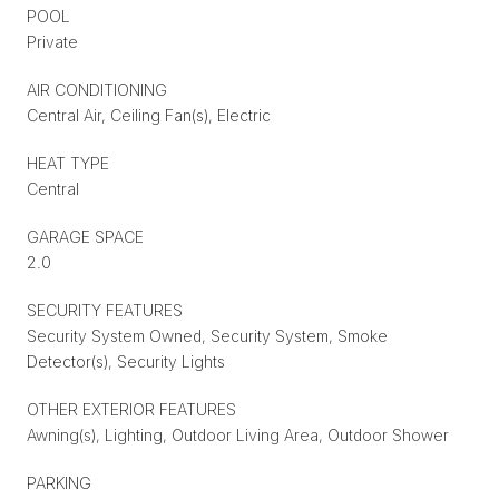
POOL
Private
AIR CONDITIONING
Central Air, Ceiling Fan(s), Electric
HEAT TYPE
Central
GARAGE SPACE
2.0
SECURITY FEATURES
Security System Owned, Security System, Smoke
Detector(s), Security Lights
OTHER EXTERIOR FEATURES
Awning(s), Lighting, Outdoor Living Area, Outdoor Shower
PARKING