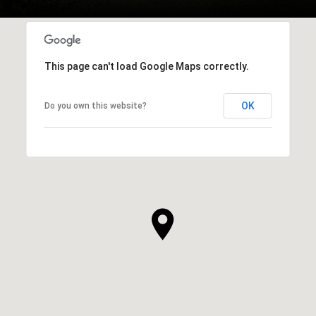
This page can't load Google Maps correctly.
OK
Do you own this website?