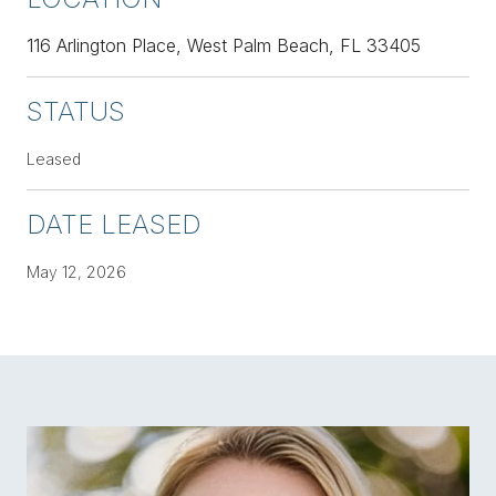
116 Arlington Place, West Palm Beach, FL 33405
STATUS
Leased
DATE LEASED
May 12, 2026