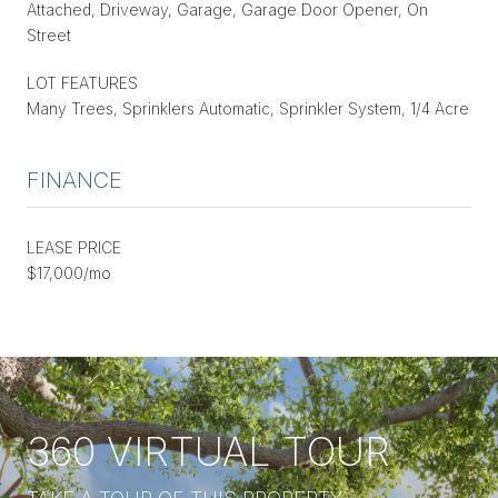
Attached, Driveway, Garage, Garage Door Opener, On
Street
LOT FEATURES
Many Trees, Sprinklers Automatic, Sprinkler System, 1/4 Acre
FINANCE
LEASE PRICE
$17,000/mo
360 VIRTUAL TOUR