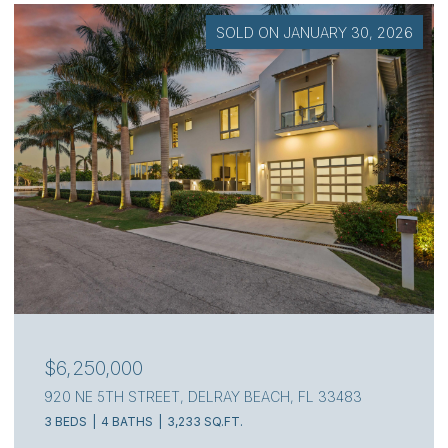
SOLD ON JULY 7, 2026
$4,000,000
111 S FLAGLER WAY, WEST PALM BEACH, FL 33405
3 BEDS
4 BATHS
2,217 SQ.FT.