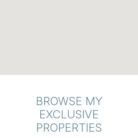
BROWSE MY
EXCLUSIVE
PROPERTIES