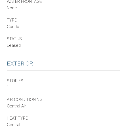
WATER FRONTAGE
None
TYPE
Condo
STATUS
Leased
EXTERIOR
STORIES
1
AIR CONDITIONING
Central Air
HEAT TYPE
Central