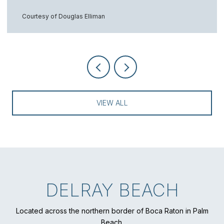
Courtesy of Douglas Elliman
VIEW ALL
DELRAY BEACH
Located across the northern border of Boca Raton in Palm
Beach.