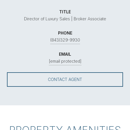
TITLE
Director of Luxury Sales | Broker Associate
PHONE
(843)329-9930
EMAIL
[email protected]
CONTACT AGENT
PROPERTY AMENITIES