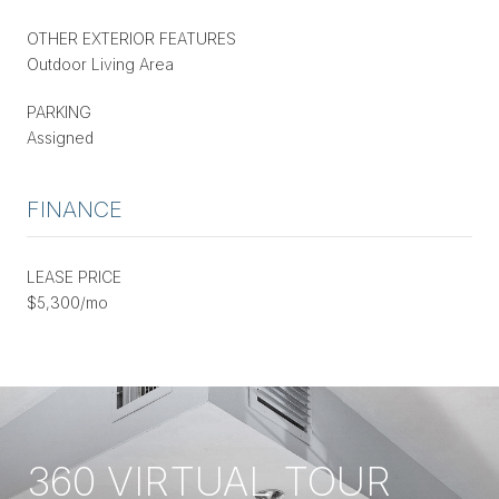
OTHER EXTERIOR FEATURES
Outdoor Living Area
PARKING
Assigned
FINANCE
LEASE PRICE
$5,300/mo
360 VIRTUAL TOUR