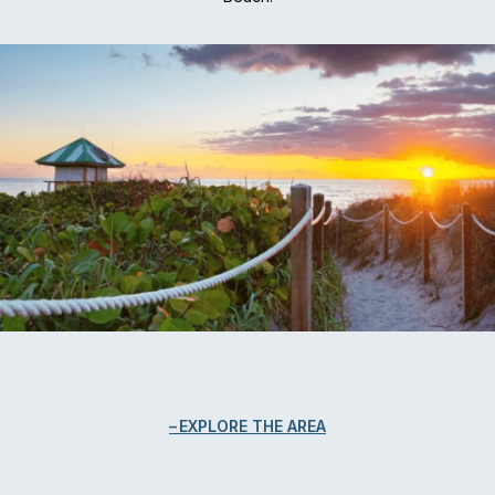
EXPLORE THE AREA