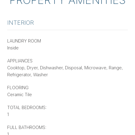
INTERIOR
LAUNDRY ROOM
Inside
APPLIANCES
Cooktop, Dryer, Dishwasher, Disposal, Microwave, Range,
Refrigerator, Washer
FLOORING
Ceramic Tile
TOTAL BEDROOMS:
1
FULL BATHROOMS:
1