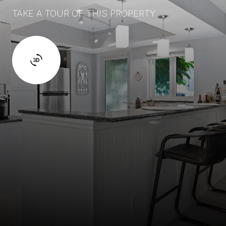
TAKE A TOUR OF THIS PROPERTY