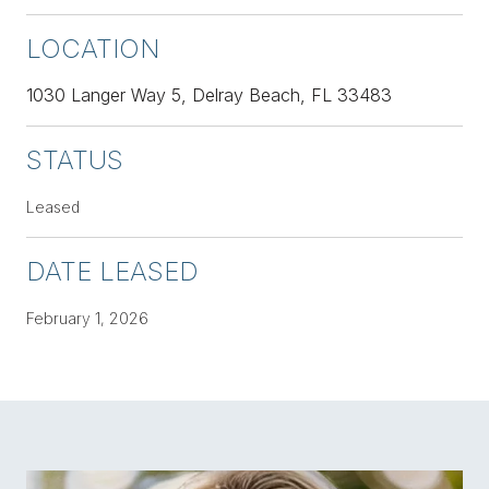
LOCATION
1030 Langer Way 5, Delray Beach, FL 33483
STATUS
Leased
DATE LEASED
February 1, 2026