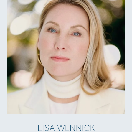
LISA WENNICK