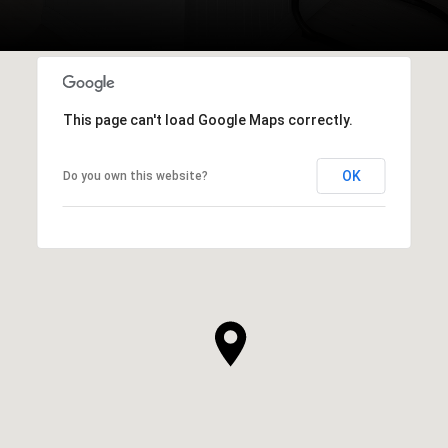
This page can't load Google Maps correctly.
OK
Do you own this website?