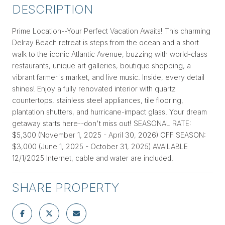
DESCRIPTION
Prime Location--Your Perfect Vacation Awaits! This charming
Delray Beach retreat is steps from the ocean and a short
walk to the iconic Atlantic Avenue, buzzing with world-class
restaurants, unique art galleries, boutique shopping, a
vibrant farmer's market, and live music. Inside, every detail
shines! Enjoy a fully renovated interior with quartz
countertops, stainless steel appliances, tile flooring,
plantation shutters, and hurricane-impact glass. Your dream
getaway starts here--don't miss out! SEASONAL RATE:
$5,300 (November 1, 2025 - April 30, 2026) OFF SEASON:
$3,000 (June 1, 2025 - October 31, 2025) AVAILABLE
12/1/2025 Internet, cable and water are included.
SHARE PROPERTY