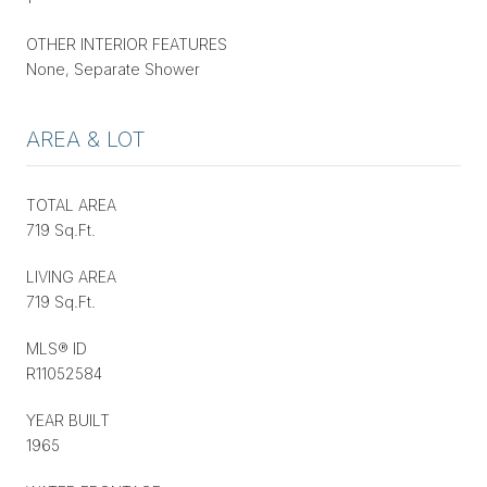
OTHER INTERIOR FEATURES
None, Separate Shower
AREA & LOT
TOTAL AREA
719 Sq.Ft.
LIVING AREA
719 Sq.Ft.
MLS® ID
R11052584
YEAR BUILT
1965