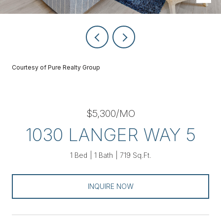
Courtesy of Pure Realty Group
$5,300/MO
1030 LANGER WAY 5
1 Bed
1 Bath
719 Sq.Ft.
INQUIRE NOW